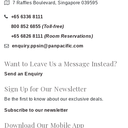
7 Raffles Boulevard, Singapore 039595
+65 6336 8111
800 852 6855
(Toll-free)
+65 6826 8111
(Room Reservations)
enquiry.ppsin
@panpacific
.com
Want to Leave Us a Message Instead?
Send an Enquiry
Sign Up for Our Newsletter
Be the first to know about our exclusive deals.
Subscribe to our newsletter
Download Our Mobile App