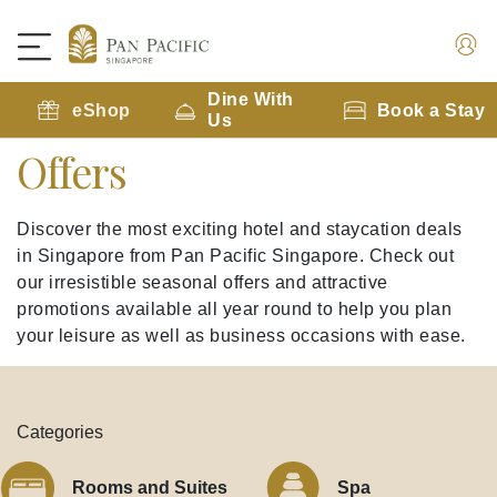
Dine With
eShop
Book a Stay
Us
Offers
Discover the most exciting hotel and staycation deals
in Singapore from Pan Pacific Singapore. Check out
our irresistible seasonal offers and attractive
promotions available all year round to help you plan
your leisure as well as business occasions with ease.
Categories
Rooms and Suites
Spa