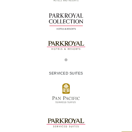
SERVICED SUITES