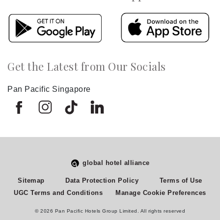
Get the Latest from Our Socials
Pan Pacific Singapore
global hotel alliance
Select
How would you rate your experience on this site?
Sitemap
Data Protection Policy
Terms of Use
an
UGC Terms and Conditions
Manage Cookie Preferences
option
from
© 2026 Pan Pacific Hotels Group Limited. All rights reserved
1
Terrible
Great