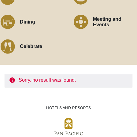
Meeting and
Dining
Events
Celebrate
Sorry, no result was found.
HOTELS AND RESORTS