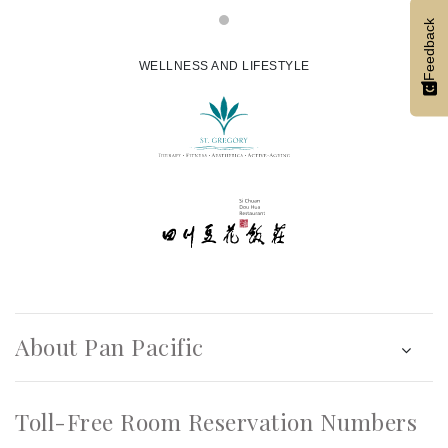
Feedback
WELLNESS AND LIFESTYLE
About Pan Pacific
Toll-Free Room Reservation Numbers