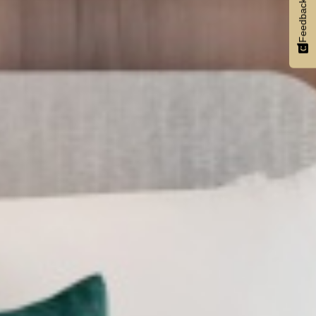
Feedback