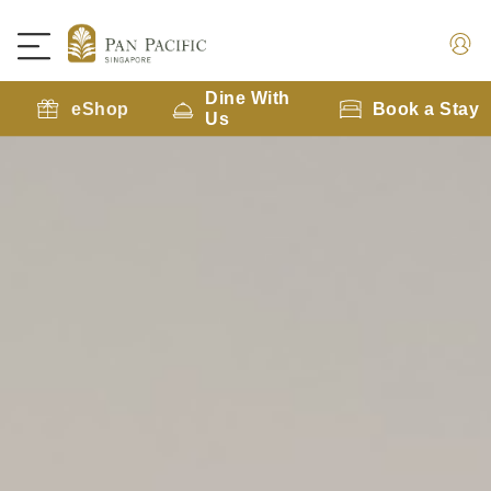
Dine With
eShop
Book a Stay
Us