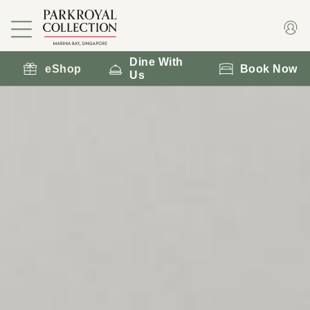
Dine With
eShop
Book Now
Us