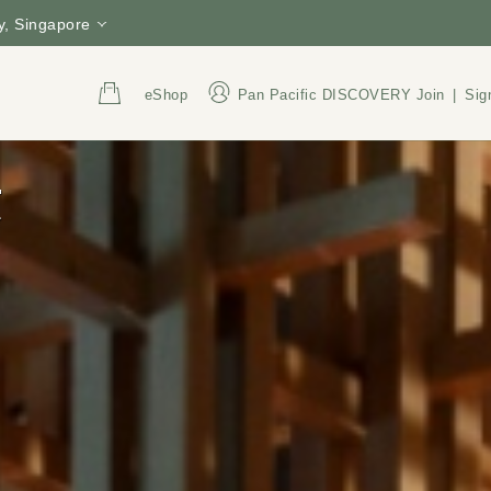
, Singapore
eShop
Pan Pacific DISCOVERY
Join
|
Sig
t
Address
Call Us
6 Raffles Boulevard,
+65 6845 1000
Singapore 039594
800 852 6855
(Tol