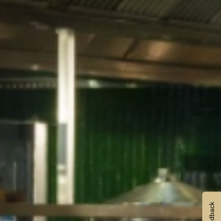
Feedback