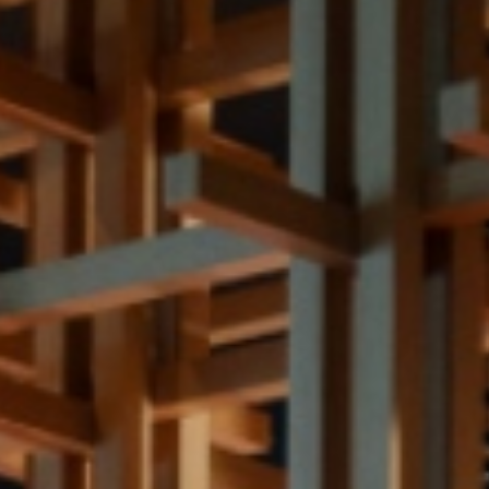
Meetings and Events
Celebrations
Sustainability
Pan Pacific DISCOVERY
PARKROYAL
COLLECTION
Marina Bay
Back to Global Homepage