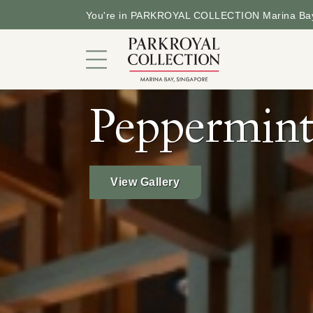
You're in PARKROYAL COLLECTION Marina Bay
Peppermin
Garden in a Hotel
Rooms and Suites
View Gallery
Dining
Offers
Facilities and Services