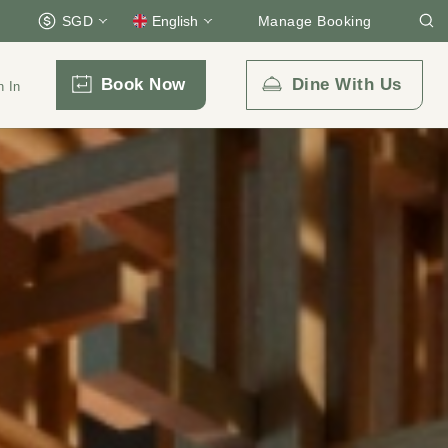
SGD
English
Manage Booking
Book Now
Dine With Us
n In
Email Us
enquiry.prsmb@parkroyalcollection.com
l-free)