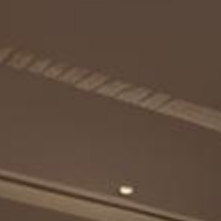
Experiences
Celebrations and Meetings
Pan Pacific DISCOVERY
Cerulean Tower Tokyu Hotel, A Pan
Pacific Partner Hotel
Back to Global Homepage