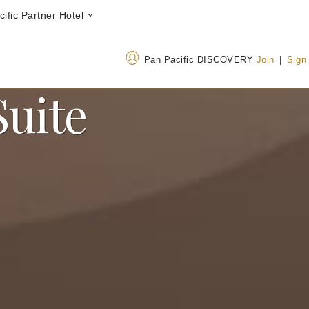
ific Partner Hotel
Pan Pacific DISCOVERY
Join
|
Sign
Suite
Address
Call Us
26-1 Sakuragaoka-cho
+813 34763000
Shibuya-ku, Tokyo Japan
0800 300 8189
(Tol
150-8512