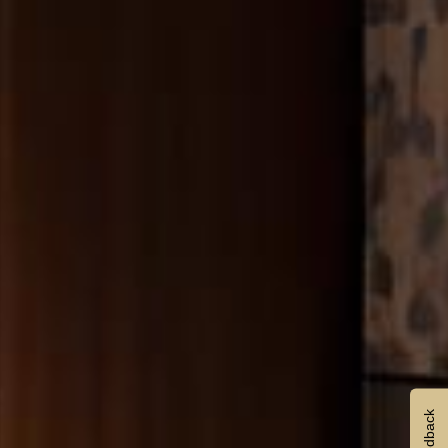
Feedback