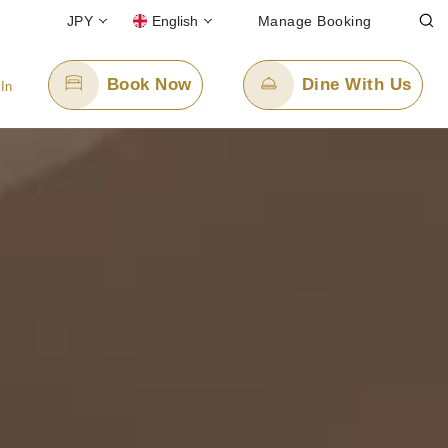
JPY
English
Manage Booking
Book Now
Dine With Us
 In
Email Us
cerulean-h.ro@tokyuhotels.co.jp
l-free)