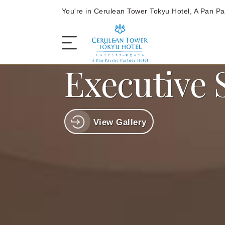
You're in Cerulean Tower Tokyu Hotel, A Pan Pac
Executive 
The Hotel
View Gallery
Rooms and Suites
Dining
Offers