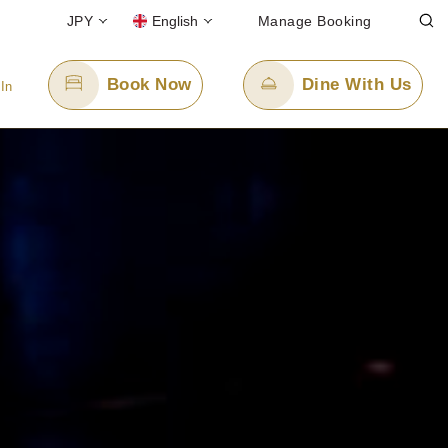
JPY
English
Manage Booking
Book Now
Dine With Us
 In
Email Us
cerulean-h.ro@tokyuhotels.co.jp
l-free)