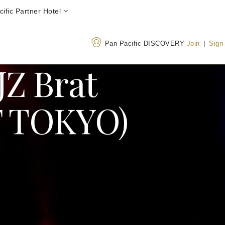
ific Partner Hotel
Pan Pacific DISCOVERY
Join
|
Sign
JZ Brat
 TOKYO)
Address
Call Us
26-1 Sakuragaoka-cho
+813 34763000
Shibuya-ku, Tokyo Japan
0800 300 8189
(Tol
150-8512