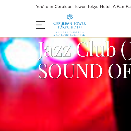
You're in Cerulean Tower Tokyu Hotel, A Pan Pac
Jazz Club (
The Hotel
SOUND OF
Rooms and Suites
Dining
Offers