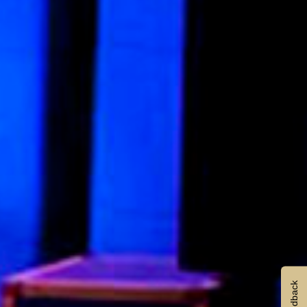
Feedback