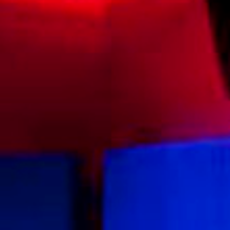
Experiences
Celebrations and Meetings
Pan Pacific DISCOVERY
Cerulean Tower Tokyu Hotel, A Pan
Pacific Partner Hotel
Back to Global Homepage