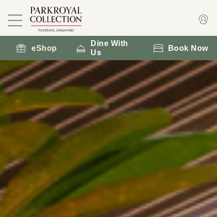
Dine With
eShop
Book Now
Us