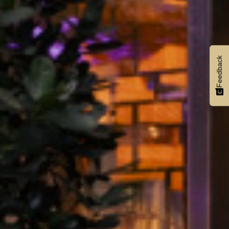
Feedback