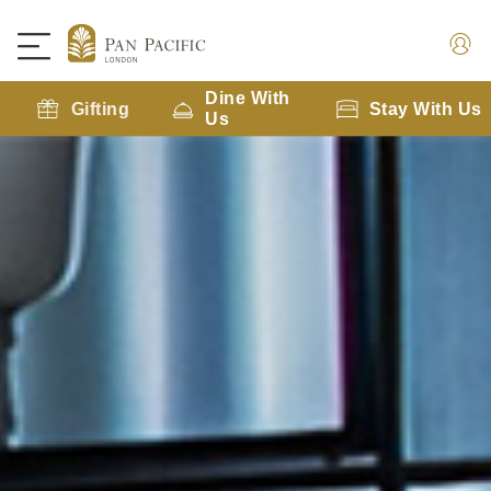
Dine With
Gifting
Stay With Us
Us