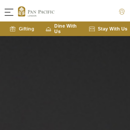
Dine With
Gifting
Stay With Us
Us