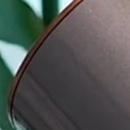
Pan Pacific London
Back to Global Homepage