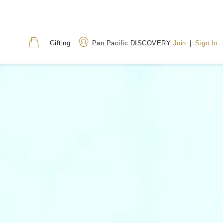
Gifting
Pan Pacific DISCOVERY
Join
|
Sign In
Address
Call Us
80 Houndsditch, London,
+44 (0) 20 7118 68
EC3A 7AB, United
0800 031 8255
(Tol
Kingdom