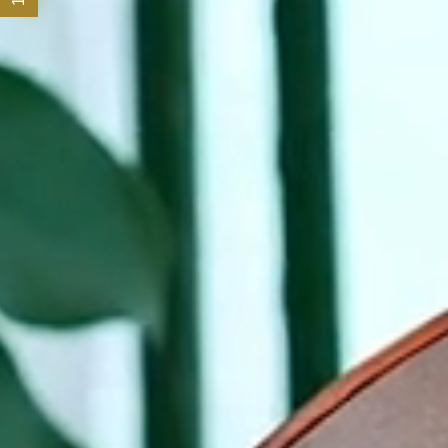
Offers
Experiences
SENSORY Spa & Wellbeing
Meetings and Events
Family
Celebrations
Loyalty