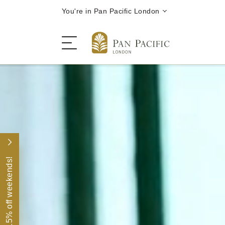
You're in Pan Pacific London
Festive Season
The Hotel
15% off weekends!
Rooms | Suites
Restaurants | Bars