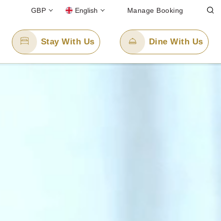
GBP
English
Manage Booking
Stay With Us
Dine With Us
Email Us
88
enquiry.pplon@panpacific.com
l-free)