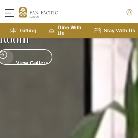
Executive City View
Dine With
Gifting
Stay With Us
Room
Us
View Gallery