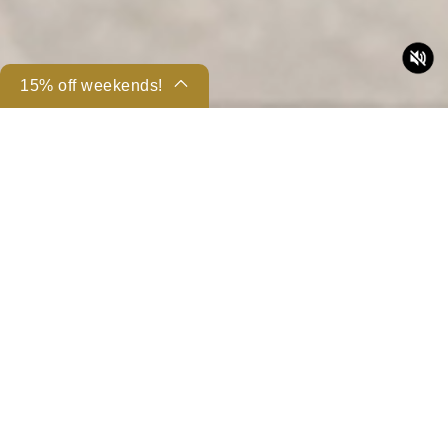
15% off weekends!
Back to Rooms | Suites
Share
43-53sqm (462-570sq-ft)
King Bed
Non-smoking