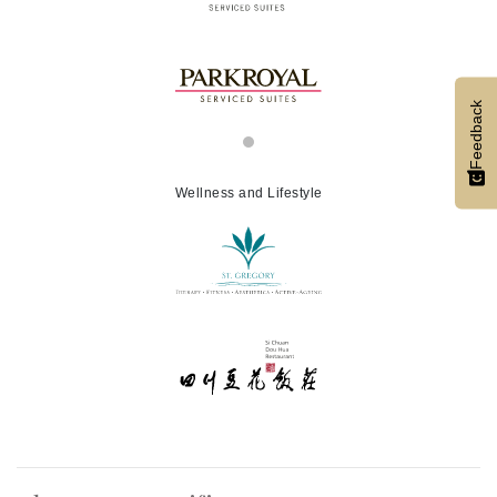
Feedback
Wellness and Lifestyle