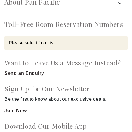
About Pan Pacific
Toll-Free Room Reservation Numbers
Want to Leave Us a Message Instead?
Send an Enquiry
Sign Up for Our Newsletter
Be the first to know about our exclusive deals.
Join Now
Download Our Mobile App