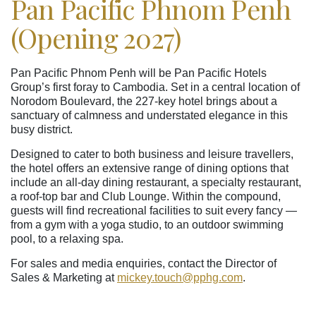
Pan Pacific Phnom Penh
(Opening 2027)
Pan Pacific Phnom Penh will be Pan Pacific Hotels
Group’s first foray to Cambodia. Set in a central location of
Norodom Boulevard, the 227-key hotel brings about a
sanctuary of calmness and understated elegance in this
busy district.
Designed to cater to both business and leisure travellers,
the hotel offers an extensive range of dining options that
include an all-day dining restaurant, a specialty restaurant,
a roof-top bar and Club Lounge. Within the compound,
guests will find recreational facilities to suit every fancy —
from a gym with a yoga studio, to an outdoor swimming
pool, to a relaxing spa.
For sales and media enquiries, contact the Director of
Sales & Marketing at
mickey.touch
@pphg
.com
.