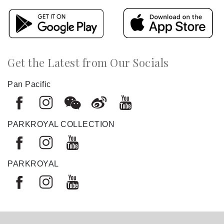
Get the Latest from Our Socials
Pan Pacific
PARKROYAL COLLECTION
PARKROYAL