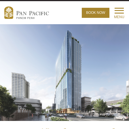
BOOK NOW
MENU