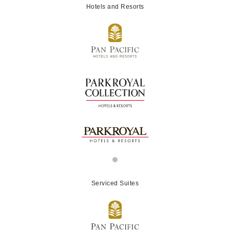
Hotels and Resorts
Serviced Suites