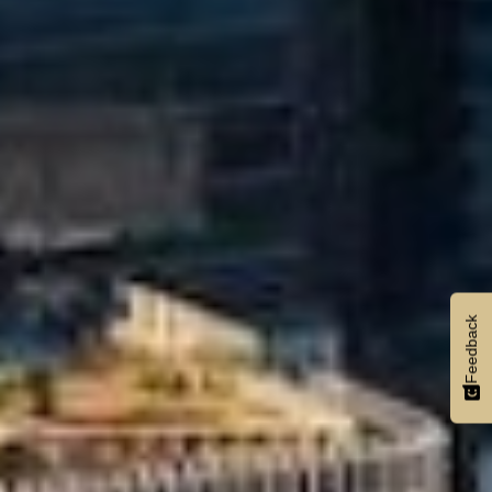
Feedback