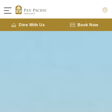
Dine With Us
Book Now