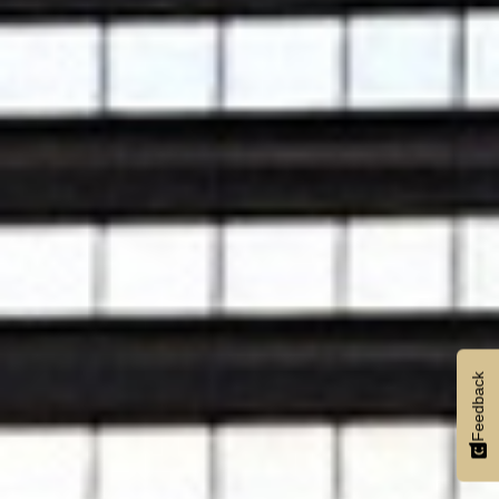
Feedback