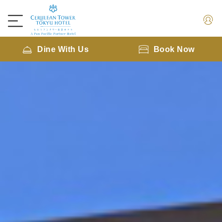
Dine With Us
Book Now