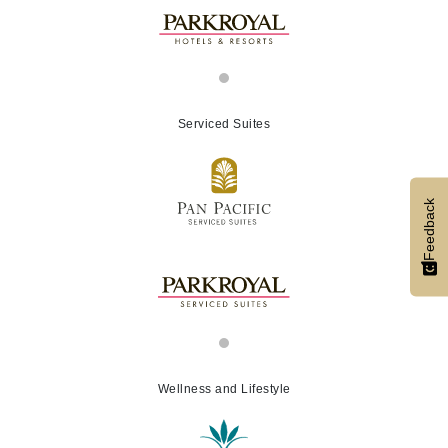
Serviced Suites
Feedback
Wellness and Lifestyle