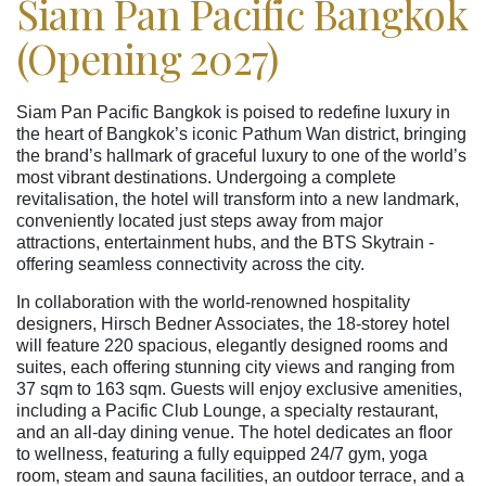
Siam Pan Pacific Bangkok
(Opening 2027)
Siam Pan Pacific Bangkok is poised to redefine luxury in
the heart of Bangkok’s iconic Pathum Wan district, bringing
the brand’s hallmark of graceful luxury to one of the world’s
most vibrant destinations. Undergoing a complete
revitalisation, the hotel will transform into a new landmark,
conveniently located just steps away from major
attractions, entertainment hubs, and the BTS Skytrain -
offering seamless connectivity across the city.
In collaboration with the world-renowned hospitality
designers, Hirsch Bedner Associates, the 18-storey hotel
will feature 220 spacious, elegantly designed rooms and
suites, each offering stunning city views and ranging from
37 sqm to 163 sqm. Guests will enjoy exclusive amenities,
including a Pacific Club Lounge, a specialty restaurant,
and an all-day dining venue. The hotel dedicates an floor
to wellness, featuring a fully equipped 24/7 gym, yoga
room, steam and sauna facilities, an outdoor terrace, and a