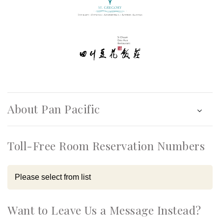
About Pan Pacific
Toll-Free Room Reservation Numbers
Want to Leave Us a Message Instead?