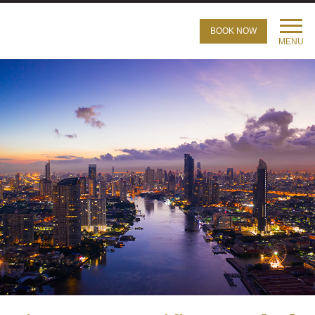
BOOK NOW
MENU