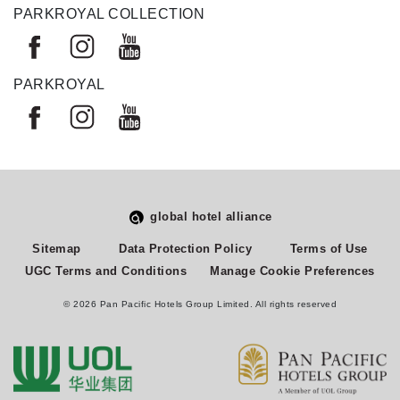
PARKROYAL COLLECTION
PARKROYAL
global hotel alliance
Select
How would you rate your experience on this site?
Sitemap
Data Protection Policy
Terms of Use
an
UGC Terms and Conditions
Manage Cookie Preferences
option
from
© 2026 Pan Pacific Hotels Group Limited. All rights reserved
1
Terrible
Great
to
5,
Next
with
1
being