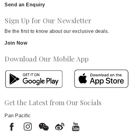
Send an Enquiry
Sign Up for Our Newsletter
Be the first to know about our exclusive deals.
Join Now
Download Our Mobile App
Get the Latest from Our Socials
Pan Pacific