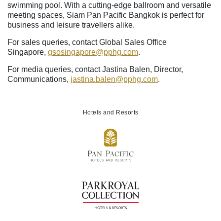
swimming pool. With a cutting-edge ballroom and versatile
meeting spaces, Siam Pan Pacific Bangkok is perfect for
business and leisure travellers alike.
For sales queries, contact Global Sales Office
Singapore,
gsosingapore
@pphg
.com
.
For media queries, contact Jastina Balen, Director,
Communications,
jastina.balen
@pphg
.com
.
Hotels and Resorts