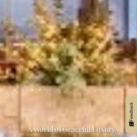
Feedback
A World of Graceful Luxury