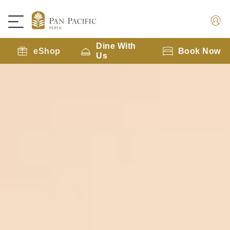
Dine With
eShop
Book Now
Us