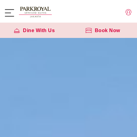
Dine With Us
Book Now