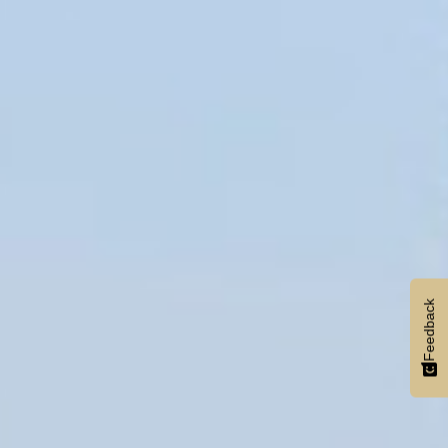
Feedback