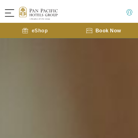
eShop
Book Now