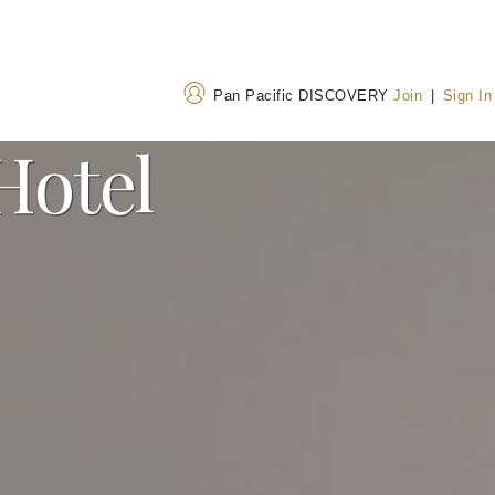
Pan Pacific DISCOVERY
Join
|
Sign In
Hotel
Address
Call Us
Thamrin Nine, Luminary
+62 215082 0002
Tower, Jalan M.H. Thamrin
628036219908
(Tol
No 10 Jakarta