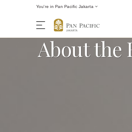
You're in Pan Pacific Jakarta
About the 
The Hotel
Rooms and Suites
Dining
Offers