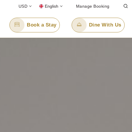
USD
English
Manage Booking
Book a Stay
Dine With Us
Email Us
enquiry.ppjkt@panpacific.com
l-free)