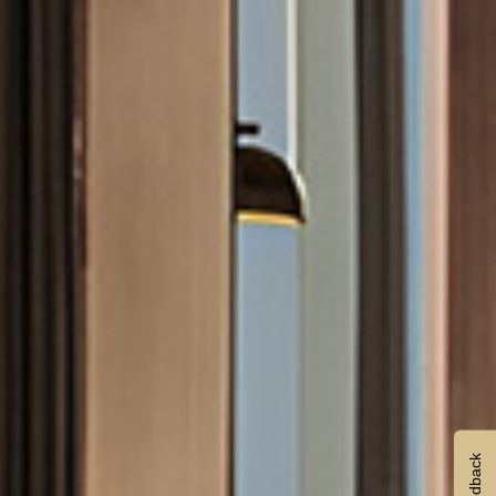
Feedback