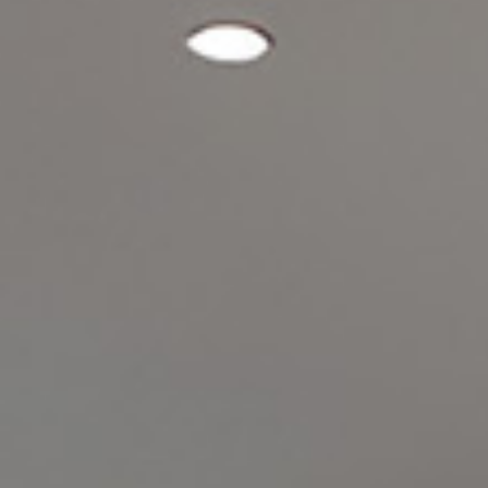
Experiences
Meetings and Events
Celebrations
Pan Pacific DISCOVERY
Back to Global Homepage