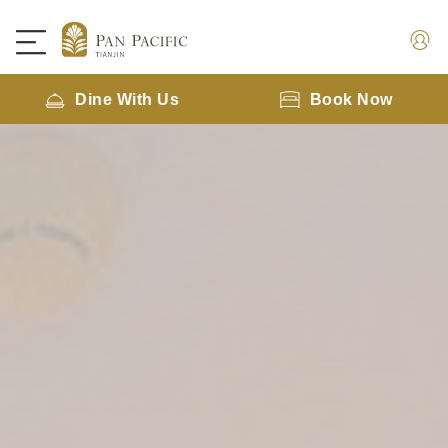
Dine With Us
Book Now