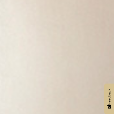
Feedback