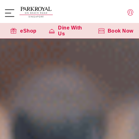
Dine With
eShop
Book Now
Us