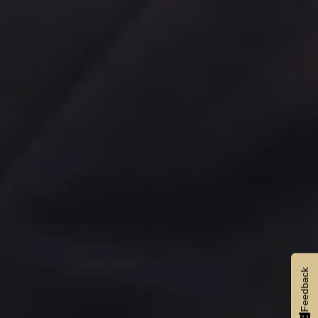
Feedback