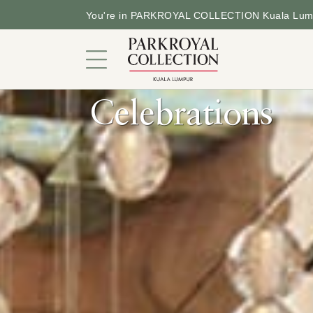
You're in PARKROYAL COLLECTION Kuala Lum
Celebrations
An Urban Sanctuary
Rooms and Suites
Dining
Offers
Facilities and Services