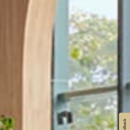
Feedback