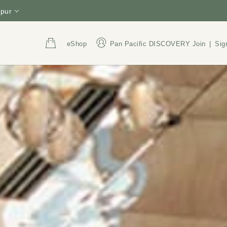
pur
eShop
Pan Pacific DISCOVERY
Join
|
Sig
Address
Call Us
Jalan Sultan Ismail, Bukit
+60 3 2782 8388
Bintang, 50250 Kuala
1800 220 021
(Tol
Lumpur, Malaysia
President Hotel Sdn. Bhd.
Reg. No: 196501000537
(6325-U)