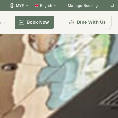
MYR
English
Manage Booking
Book Now
Dine With Us
n In
Email Us
enquiry.prckul@parkroyalcollection.com
l-free)