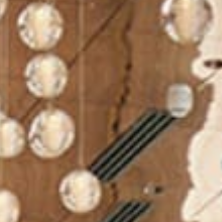
Meetings and Events
Celebrations
Sustainability
Pan Pacific DISCOVERY
PARKROYAL
COLLECTION Kuala
Lumpur
Back to Global Homepage