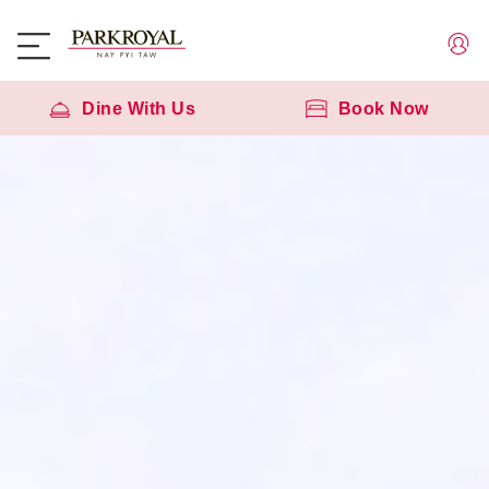
Dine With Us
Book Now