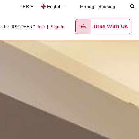
THB
English
Manage Booking
Dine With Us
acific DISCOVERY
Join
|
Sign In