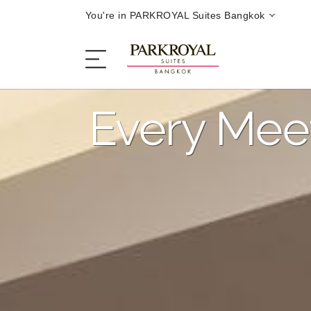
You're in PARKROYAL Suites Bangkok
Every Mee
The Serviced Suites
Sleep
Eat
Offers