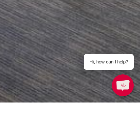
Hi, how can I help?
Email Us
enquiry.prsbkk@parkroyalhotels.com
-free)
Share