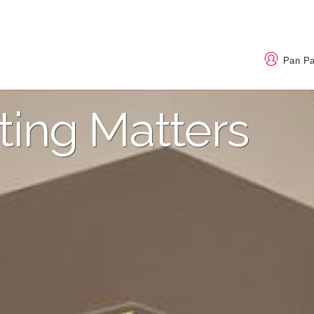
Pan P
ting Matters