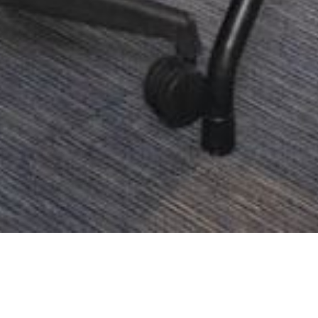
Address
Call Us
22 Sukhumvit Soi 6,
+66 2 262 9999
Klongtoei, Bangkok 10110,
1800 019 488
(Toll
Thailand
r