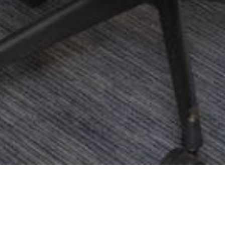
Home
Offers
Every Meeting Matters
Meeting and Events
About the Offe