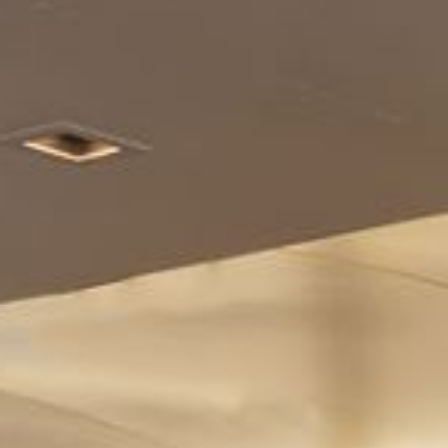
Enjoy
Meet
Pan Pacific DISCOVERY
PARKROYAL Suites Bangkok
Back to Global Homepage