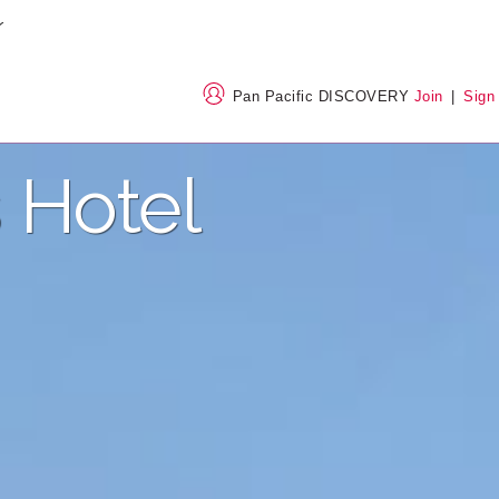
Pan Pacific DISCOVERY
Join
|
Sign
 Hotel