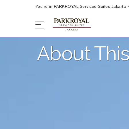
You're in PARKROYAL Serviced Suites Jakarta
About This
The Serviced Suites
Sleep
Eat
Offers