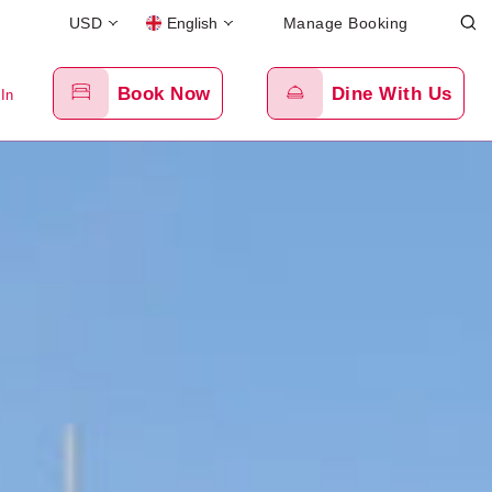
USD
English
Manage Booking
Book Now
Dine With Us
 In