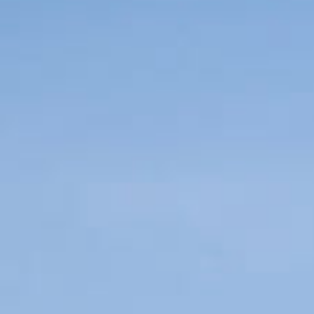
Enjoy
Meetings and Events
Pan Pacific DISCOVERY
PARKROYAL Serviced Suites
Jakarta
Back to Global Homepage