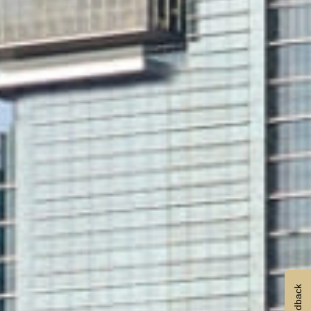
Feedback