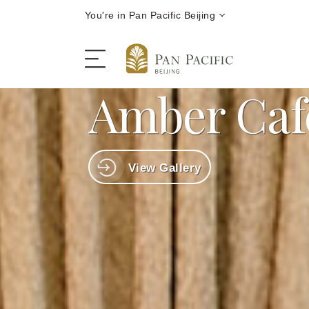
You're in Pan Pacific Beijing
Amber Caf
The Hotel
View Gallery
Rooms and Suites
Dining
Offers