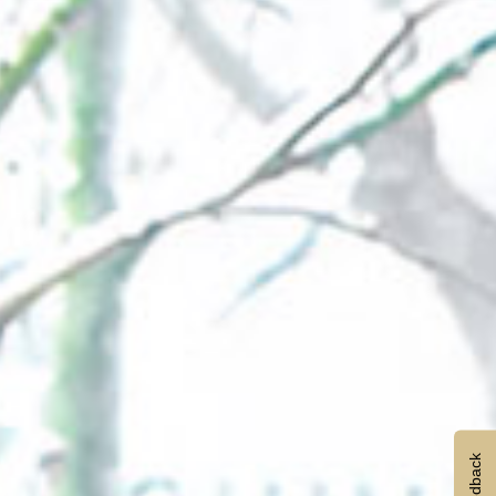
Feedback