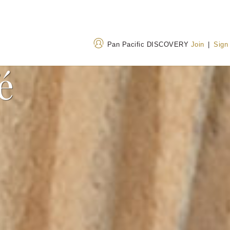
Pan Pacific DISCOVERY
Join
|
Sign
é
Address
Call Us
No. 2 Hua Yuan Street, Xi
+86 10 6376 7777
Dan, Xicheng Qu, Beijing
400 842 7737
(Toll
100032