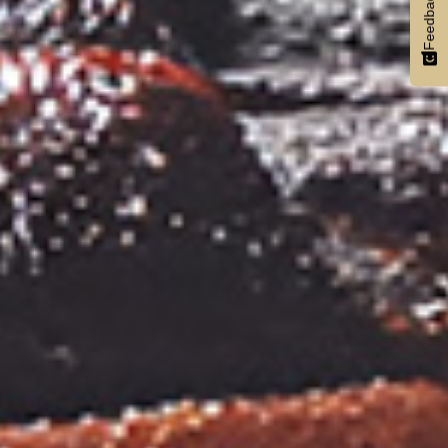
Feedback