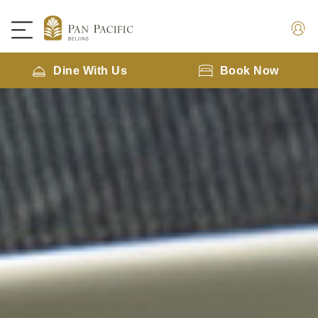
Dine With Us
Book Now