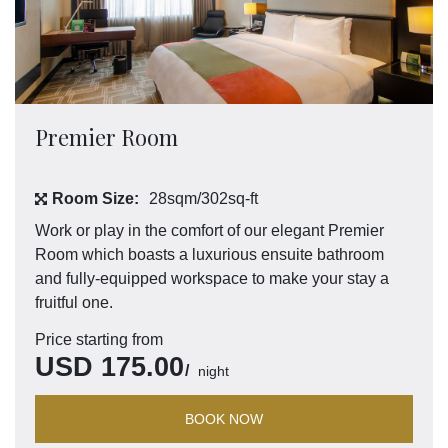
Premier Room
Room Size:
28sqm/302sq-ft
Work or play in the comfort of our elegant Premier
Room which boasts a luxurious ensuite bathroom
and fully-equipped workspace to make your stay a
fruitful one.
Price starting from
USD
175.00
night
BOOK NOW