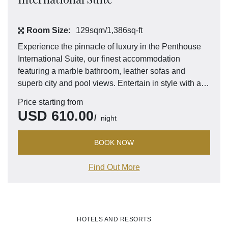
Room Size:
129sqm/1,386sq-ft
Experience the pinnacle of luxury in the Penthouse
International Suite, our finest accommodation
featuring a marble bathroom, leather sofas and
superb city and pool views. Entertain in style with a
well-equipped kitchen, dining area and separate
Price starting from
guest bathroom.
USD
610.00
night
BOOK NOW
Find Out More
HOTELS AND RESORTS