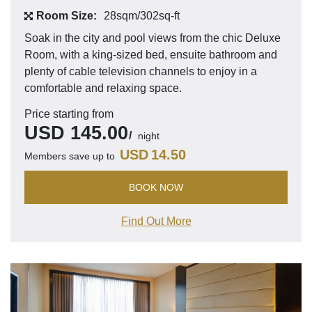
Room Size:
28sqm/302sq-ft
Soak in the city and pool views from the chic Deluxe
Room, with a king-sized bed, ensuite bathroom and
plenty of cable television channels to enjoy in a
comfortable and relaxing space.
Price starting from
USD
145.00
night
USD
14.50
Members save up to
BOOK NOW
Find Out More