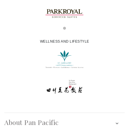
WELLNESS AND LIFESTYLE
About Pan Pacific