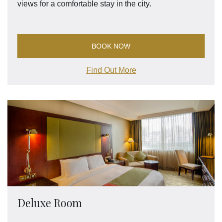
views for a comfortable stay in the city.
BOOK NOW
Find Out More
Deluxe Room