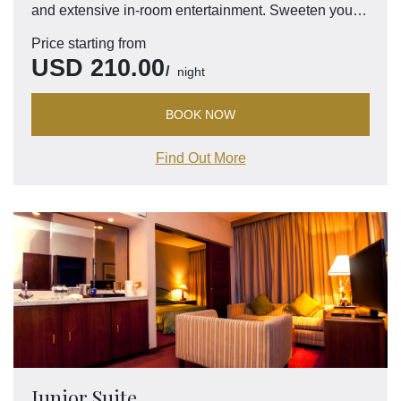
and extensive in-room entertainment. Sweeten your
visit with access to the exclusive Pacific Club Lounge
Price starting from
for perks such as complimentary breakfast and more.
USD
210.00
night
BOOK NOW
Find Out More
Junior Suite