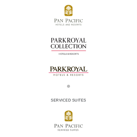
SERVICED SUITES