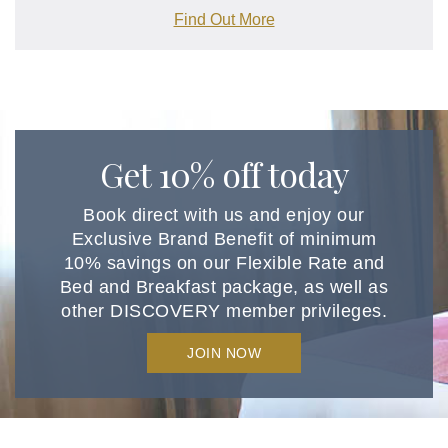
Find Out More
Get 10% off today
Book direct with us and enjoy our
Exclusive Brand Benefit of minimum
10% savings on our Flexible Rate and
Bed and Breakfast package, as well as
other DISCOVERY member privileges.
JOIN NOW