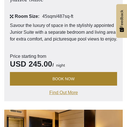
Feedback
Room Size:
45sqm/487sq-ft
Savour the luxury of space in the stylishly appointed
Junior Suite with a separate bedroom and living area
for extra comfort, and picturesque pool views to enjoy.
Price starting from
USD
245.00
night
BOOK NOW
Find Out More