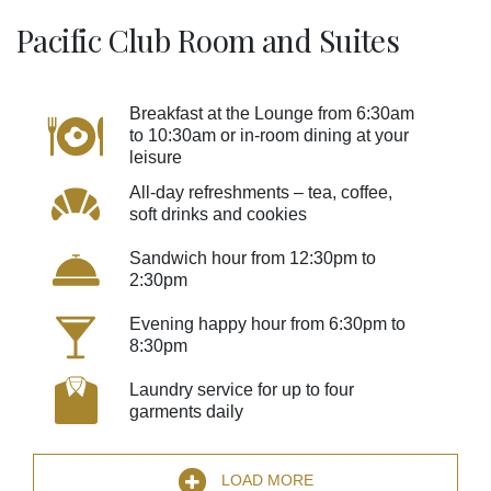
Pacific Club Room and Suites
Breakfast at the Lounge from 6:30am
to 10:30am or in-room dining at your
leisure
All-day refreshments – tea, coffee,
soft drinks and cookies
Sandwich hour from 12:30pm to
2:30pm
Evening happy hour from 6:30pm to
8:30pm
Laundry service for up to four
garments daily
LOAD MORE