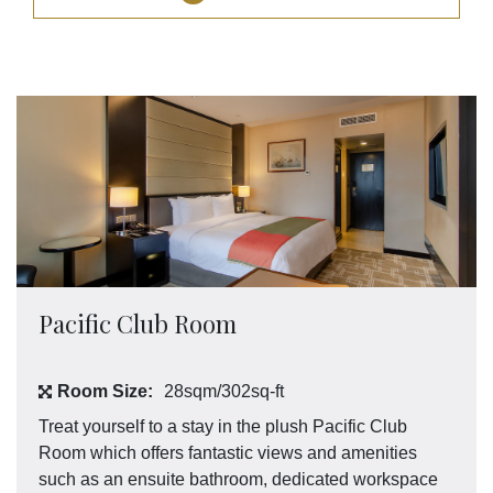
Pacific Club Room
Room Size:
28sqm/302sq-ft
Treat yourself to a stay in the plush Pacific Club
Room which offers fantastic views and amenities
such as an ensuite bathroom, dedicated workspace