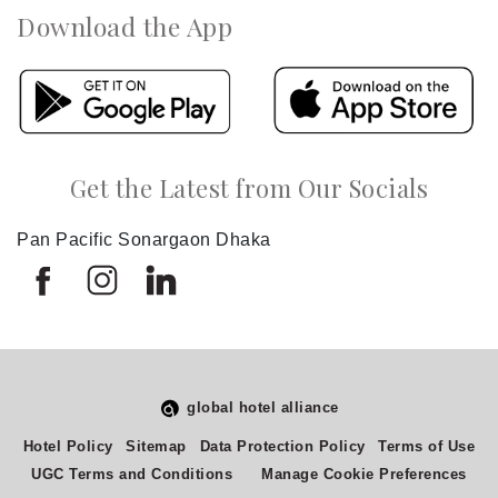
Download the App
Get the Latest from Our Socials
Pan Pacific Sonargaon Dhaka
global hotel alliance
Hotel Policy
Sitemap
Data Protection Policy
Terms of Use
UGC Terms and Conditions
Manage Cookie Preferences
Select