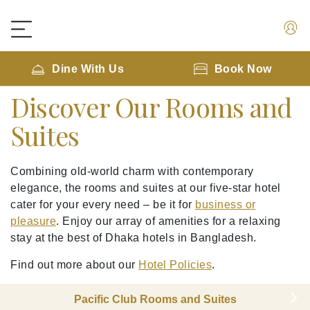
Dine With Us
Book Now
Discover Our Rooms and
Suites
Combining old-world charm with contemporary
elegance, the rooms and suites at our five-star hotel
cater for your every need – be it for
business or
pleasure
. Enjoy our array of amenities for a relaxing
stay at the best of Dhaka hotels in Bangladesh.
Find out more about our
Hotel Policies
.
Pacific Club Rooms and Suites