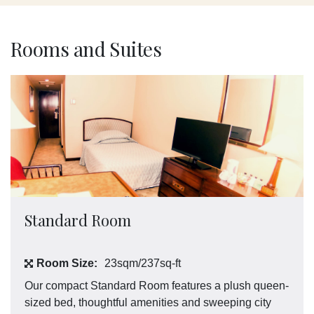
Rooms and Suites
Standard Room
Room Size:
23sqm/237sq-ft
Our compact Standard Room features a plush queen-
sized bed, thoughtful amenities and sweeping city