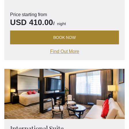
Price starting from
USD
410.00
night
BOOK NOW
Find Out More
International Suite