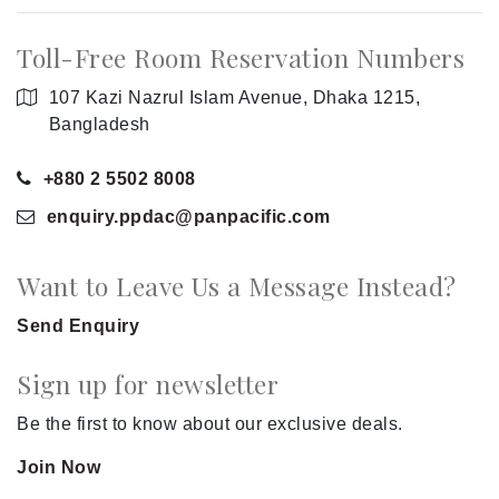
Toll-Free Room Reservation Numbers
107 Kazi Nazrul Islam Avenue, Dhaka 1215,
Bangladesh
+880 2 5502 8008
enquiry.ppdac
@panpacific
.com
Want to Leave Us a Message Instead?
Send Enquiry
Sign up for newsletter
Be the first to know about our exclusive deals.
Join Now