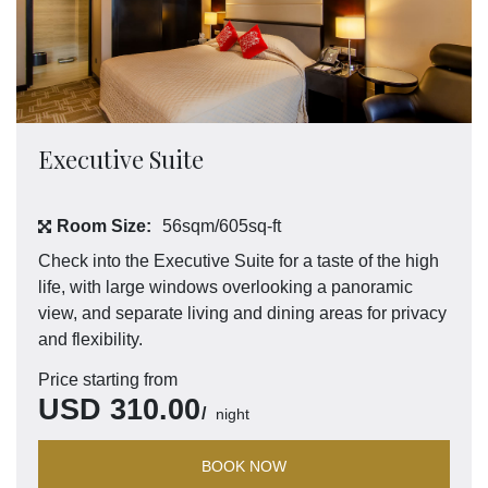
Executive Suite
Room Size:
56sqm/605sq-ft
Check into the Executive Suite for a taste of the high
life, with large windows overlooking a panoramic
view, and separate living and dining areas for privacy
and flexibility.
Price starting from
USD
310.00
night
BOOK NOW