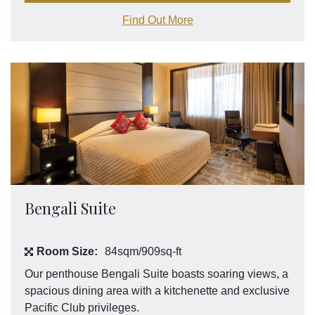
Find Out More
Bengali Suite
Room Size:
84sqm/909sq-ft
Our penthouse Bengali Suite boasts soaring views, a
spacious dining area with a kitchenette and exclusive
Pacific Club privileges.