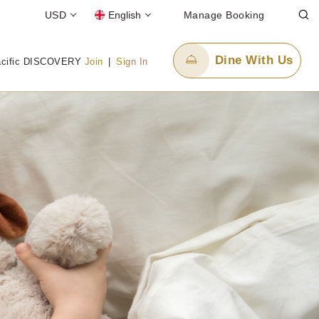
USD
English
Manage Booking
Dine With Us
acific DISCOVERY
Join
|
Sign In
Email Us
enquiry.pphan@panpacific.com
ee)