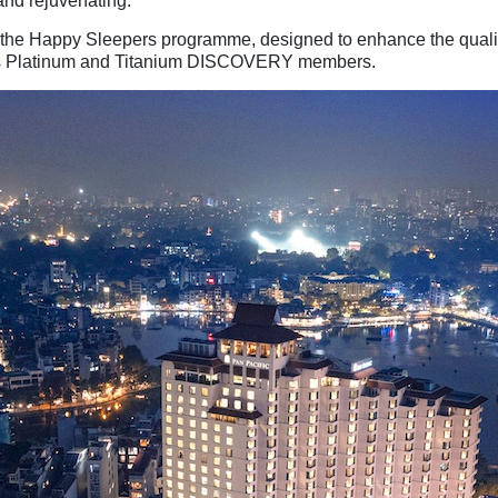
 and rejuvenating.
 the Happy Sleepers programme, designed to enhance the quality
ll as Platinum and Titanium DISCOVERY members.