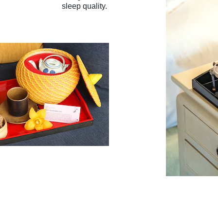
sleep quality.