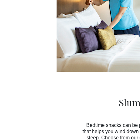
Slum
Bedtime snacks can be p
that helps you wind down 
sleep. Choose from our 