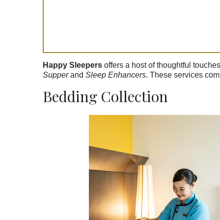
Happy Sleepers
offers a host of thoughtful touche
Supper
and
Sleep Enhancers
. These services comp
Bedding Collection