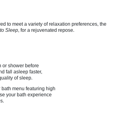
ed to meet a variety of relaxation preferences, the
to Sleep
, for a rejuvenated repose.
 or shower before
 fall asleep faster,
quality of sleep.
 bath menu featuring high
ise your bath experience
s.