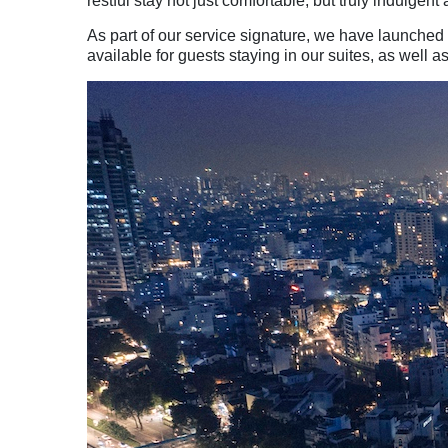
restful stay not just comfortable, but truly indulgent
As part of our service signature, we have launched
available for guests staying in our suites, as we