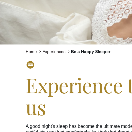
Experiences
Meetings and Events
Celebrations
Pan Pacific DISCOVERY
Home
Experiences
Be a Happy Sleeper
Experience t
Pan Pacific Hanoi
us
A good night's sleep has become the ultimate moder