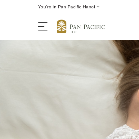
You're in Pan Pacific Hanoi
The Hotel
Rooms and Suites
Dining
Offers