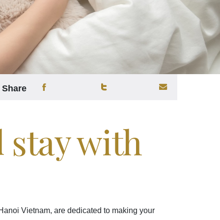
Share
l stay with
 Hanoi Vietnam, are dedicated to making your