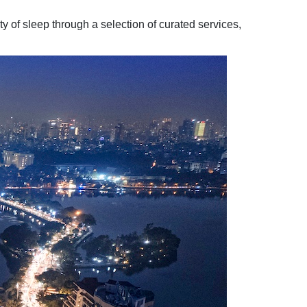
 of sleep through a selection of curated services,