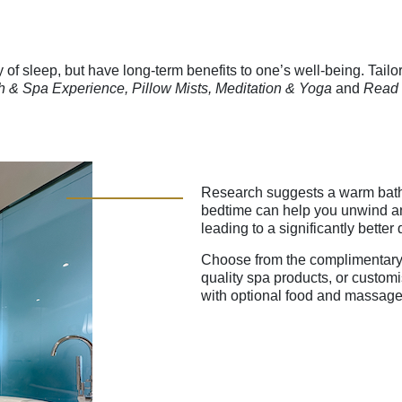
 of sleep, but have long-term benefits to one’s well-being. Tailor
h & Spa Experience, Pillow Mists, Meditation & Yoga
and
Read 
Research suggests a warm bath
bedtime can help you unwind and
leading to a significantly better 
Choose from the complimentary
quality spa products, or custom
with optional food and massage