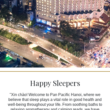
Happy Sleepers
"Xin chào! Welcome to Pan Pacific Hanoi, where we
believe that sleep plays a vital role in good health and
well-being throughout your life. From soothing baths to
relaxing aromatherapy and calming reads, we have