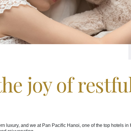
he joy of restfu
n luxury, and we at Pan Pacific Hanoi, one of the top hotels in