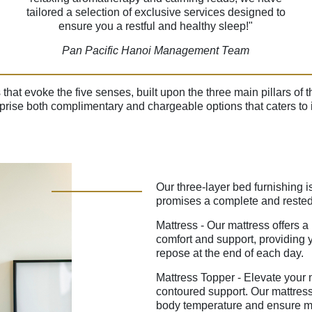
tailored a selection of exclusive services designed to
ensure you a restful and healthy sleep!"
Pan Pacific Hanoi Management Team
s that evoke the five senses, built upon the three main pillars o
rise both complimentary and chargeable options that caters to i
Our three-layer bed furnishing i
promises a complete and rested
Mattress - Our mattress offers a
comfort and support, providing y
repose at the end of each day.
Mattress Topper - Elevate your ni
contoured support. Our mattress
body temperature and ensure ma