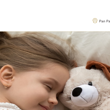
Pan P
Address
Call Us
1 Thanh Nien Road, Ba
+84 24 3823 8888
Dinh Ward, Hanoi 100000,
120 32 199
(Toll-fr
Vietnam