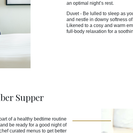
an optimal night’s rest.
Duvet - Be lulled to sleep as yo
and nestle in downy softness of
Likened to a cosy and warm emb
full-body relaxation for a soothi
ber Supper
art of a healthy bedtime routine
and be ready for a good night of
chef curated menus to get better