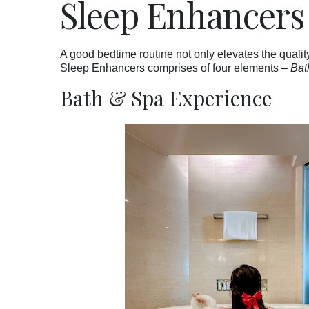
Sleep Enhancers
A good bedtime routine not only elevates the quality
Sleep Enhancers comprises of four elements –
Bat
Bath & Spa Experience