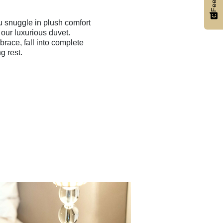
u snuggle in plush comfort
 our luxurious duvet.
race, fall into complete
ng rest.