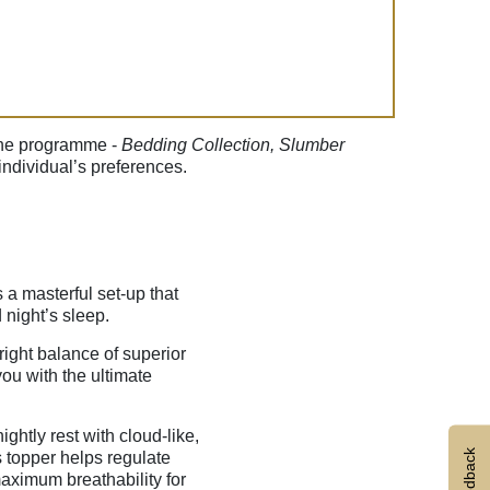
f the programme -
Bedding Collection, Slumber
ndividual’s preferences.
s a masterful set-up that
 night’s sleep.
 right balance of superior
ou with the ultimate
ghtly rest with cloud-like,
Feedback
 topper helps regulate
ximum breathability for