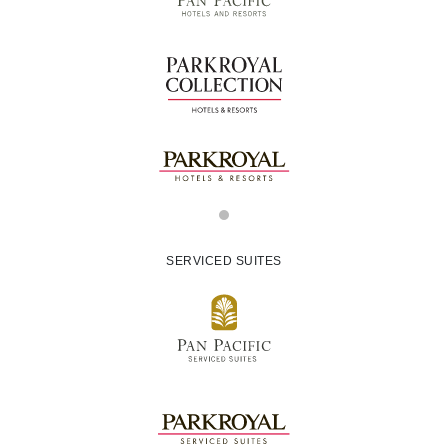
SERVICED SUITES