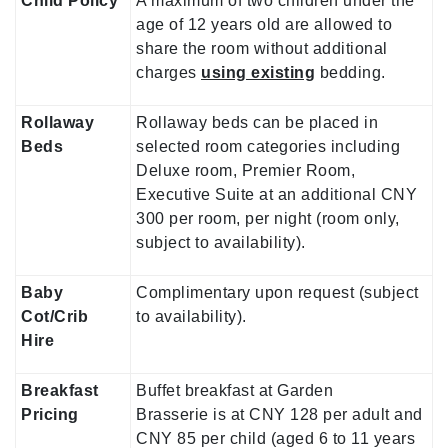
Child Policy
A maximum of two children under the
age of 12 years old are allowed to
share the room without additional
charges
using existing
bedding.
Rollaway
Rollaway beds can be placed in
Beds
selected room categories including
Deluxe room, Premier Room,
Executive Suite at an additional CNY
300 per room, per night (room only,
subject to availability).
Baby
Complimentary upon request (subject
Cot/Crib
to availability).
Hire
Breakfast
Buffet breakfast at Garden
Pricing
Brasserie is at CNY 128 per adult and
CNY 85 per child (aged 6 to 11 years