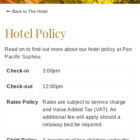
Back to The Hotel
Hotel Policy
Read on to find out more about our hotel policy at Pan
Pacific Suzhou.
Check-in
3:00pm
Check-out
12:00pm
Rates Policy
Rates are subject to service charge
and Value Added Tax (VAT). An
additional fee will apply should a
rollaway bed be required.