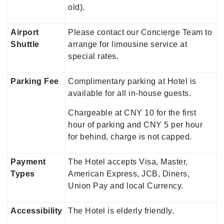
old).
Airport
Please contact our Concierge Team to
Shuttle
arrange for limousine service at
special rates.
Parking Fee
Complimentary parking at Hotel is
available for all in-house guests.
Chargeable at CNY 10 for the first
hour of parking and CNY 5 per hour
for behind, charge is not capped.
Payment
The Hotel accepts Visa, Master,
Types
American Express, JCB, Diners,
Union Pay and local Currency.
Accessibility
The Hotel is elderly friendly.