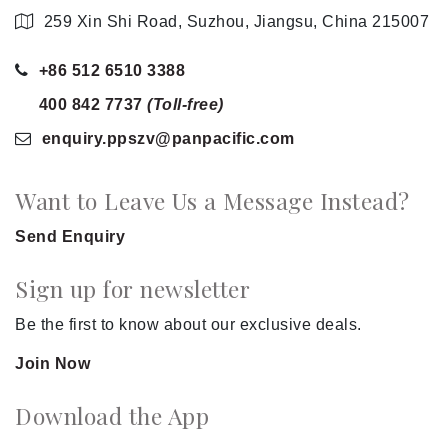
259 Xin Shi Road, Suzhou, Jiangsu, China 215007
+86 512 6510 3388
400 842 7737
(Toll-free)
enquiry.ppszv
@panpacific
.com
Want to Leave Us a Message Instead?
Send Enquiry
Sign up for newsletter
Be the first to know about our exclusive deals.
Join Now
Download the App