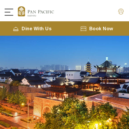
Dine With Us
Book Now