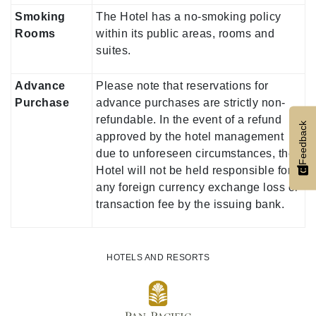
Smoking
The Hotel has a no-smoking policy
Rooms
within its public areas, rooms and
suites.
Advance
Please note that reservations for
Purchase
advance purchases are strictly non-
refundable. In the event of a refund
Feedback
approved by the hotel management
due to unforeseen circumstances, the
Hotel will not be held responsible for
any foreign currency exchange loss or
transaction fee by the issuing bank.
HOTELS AND RESORTS