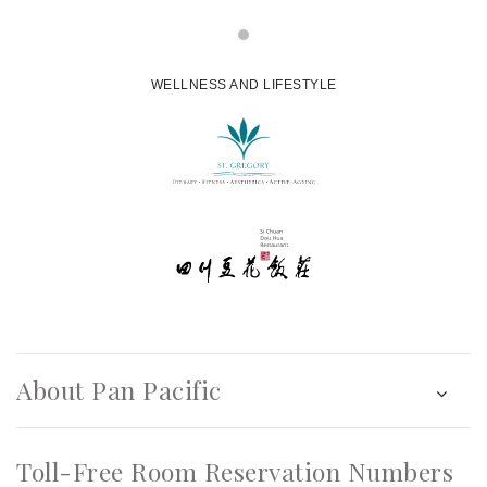
WELLNESS AND LIFESTYLE
About Pan Pacific
Toll-Free Room Reservation Numbers