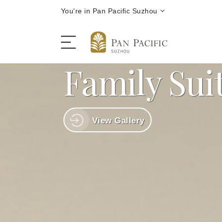
You're in Pan Pacific Suzhou
Family Sui
The Hotel
View Gallery
Rooms and Suites
Dining
Offers