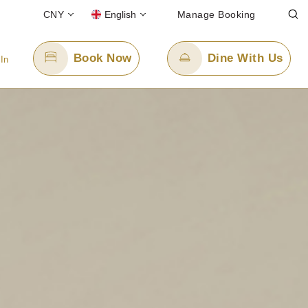
CNY
English
Manage Booking
Book Now
Dine With Us
 In
Email Us
8
enquiry.ppszv@panpacific.com
-free)