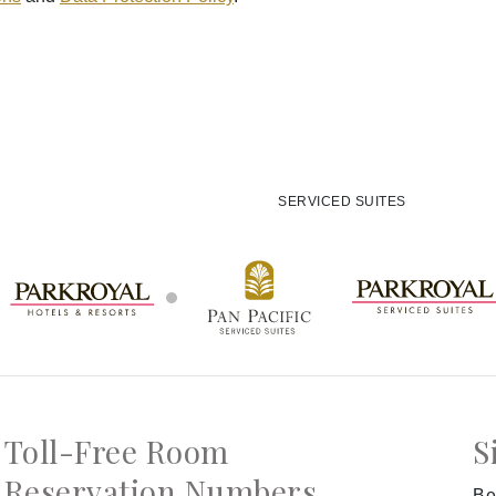
SERVICED SUITES
Toll-Free Room
S
Reservation Numbers
Be