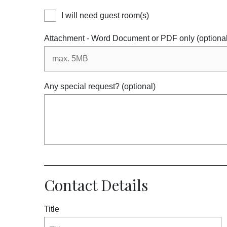
I will need guest room(s)
Attachment - Word Document or PDF only (optional
Any special request? (optional)
Contact Details
Title