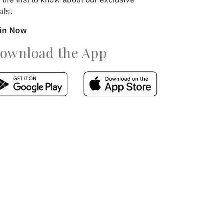
als.
in Now
ownload the App