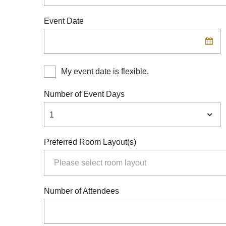
Experiences
Event Date
Meetings and Events
Celebrations
My event date is flexible.
Pan Pacific DISCOVERY
Number of Event Days
1
Preferred Room Layout(s)
Number of Attendees