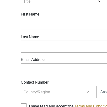
Title
First Name
Last Name
Email Address
Contact Number
Country
Area
Country/Region
I have read and accept the
Terms and Conditi