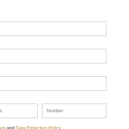
Number
ons
and
Data Protection Policy
.