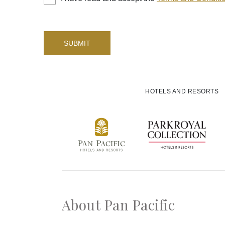
SUBMIT
HOTELS AND RESORTS
About Pan Pacific