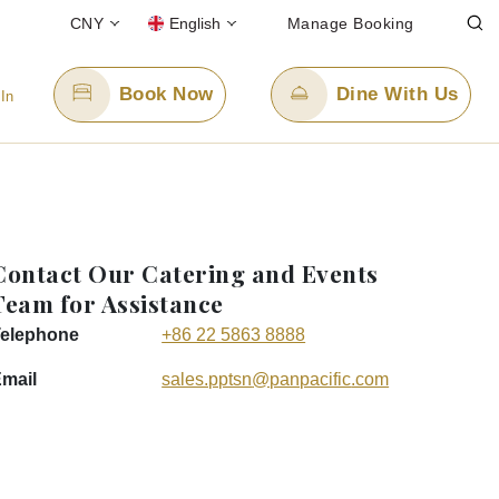
CNY
English
Manage Booking
Book Now
Dine With Us
 In
Email Us
info.pptsn@panpacific.com
Contact Our Catering and Events
-free)
Team for Assistance
elephone
+86 22 5863 8888
mail
sales.pptsn
@panpacific
.com