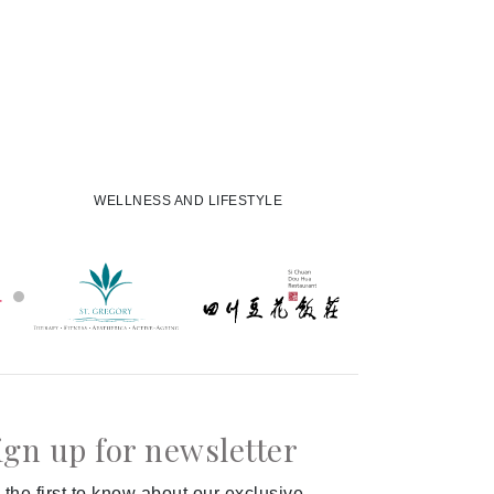
WELLNESS AND LIFESTYLE
ign up for newsletter
 the first to know about our exclusive