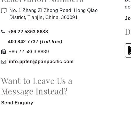
de
No. 1 Zhang Zi Zhong Road, Hong Qiao
District, Tianjin, China, 300091
Jo
D
+86 22 5863 8888
400 842 7737
(Toll-free)
+86 22 5863 8889
info.pptsn
@panpacific
.com
Want to Leave Us a
Message Instead?
Send Enquiry