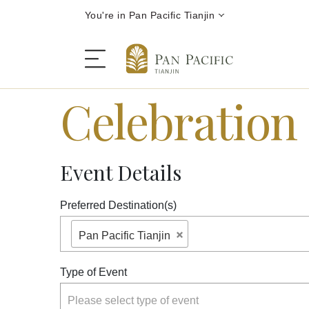
You're in Pan Pacific Tianjin
Celebration
The Hotel
Event Details
Rooms and Suites
Preferred Destination(s)
Dining
Pan Pacific Tianjin
Offers
Type of Event
Please select type of event