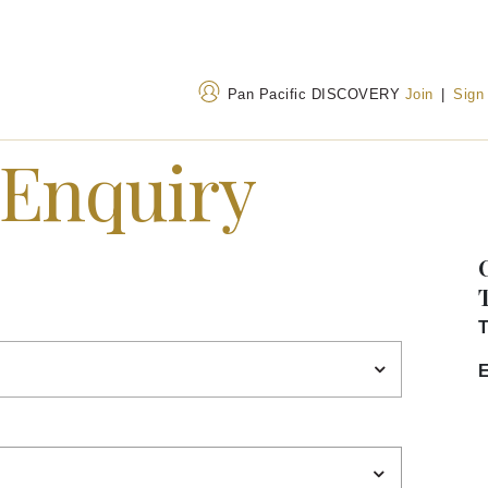
Pan Pacific DISCOVERY
Join
|
Sign
 Enquiry
Address
Call Us
No. 1 Zhang Zi Zhong
+86 22 5863 8888
Road, Hong Qiao District,
400 842 7737
(Toll
Tianjin, China, 300091
T
E