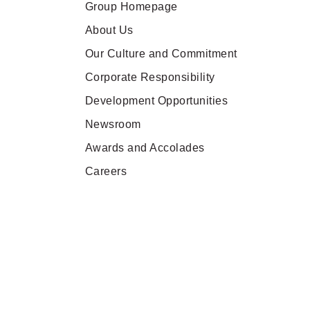
Group Homepage
About Us
Our Culture and Commitment
Corporate Responsibility
Development Opportunities
Newsroom
Awards and Accolades
Careers