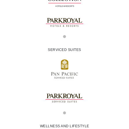
SERVICED SUITES
WELLNESS AND LIFESTYLE