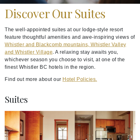
Discover Our Suites
The well-appointed suites at our lodge-style resort
feature thoughtful amenities and awe-inspiring views of
Whistler and Blackcomb mountains, Whistler Valley
and Whistler Village
. A relaxing stay awaits you,
whichever season you choose to visit, at one of the
finest Whistler BC hotels in the region.
Find out more about our
Hotel Policies.
Suites