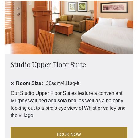
Studio Upper Floor Suite
Room Size:
38sqm/411sq-ft
Our Studio Upper Floor Suites feature a convenient
Murphy wall bed and sofa bed, as well as a balcony
looking out to a bird's eye view of Whistler valley and
the village.
BOOK NOW