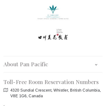
About Pan Pacific
Toll-Free Room Reservation Numbers
4320 Sundial Crescent, Whistler, British Columbia,
V8E 1G6, Canada