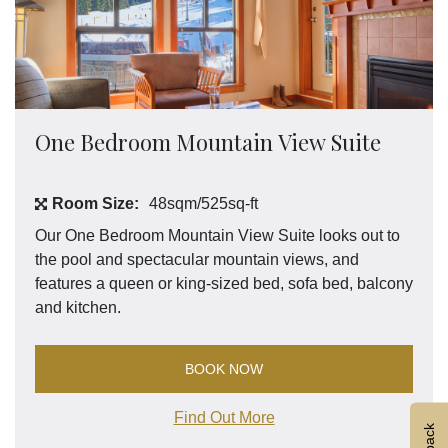
One Bedroom Mountain View Suite
Room Size:
48sqm/525sq-ft
Our One Bedroom Mountain View Suite looks out to
the pool and spectacular mountain views, and
features a queen or king-sized bed, sofa bed, balcony
and kitchen.
BOOK NOW
Find Out More