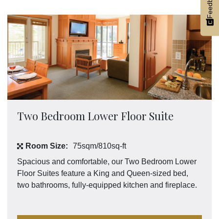
Feedback
Two Bedroom Lower Floor Suite
Room Size:
75sqm/810sq-ft
Spacious and comfortable, our Two Bedroom Lower
Floor Suites feature a King and Queen-sized bed,
two bathrooms, fully-equipped kitchen and fireplace.