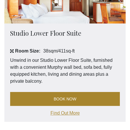
Studio Lower Floor Suite
Room Size:
38sqm/411sq-ft
Unwind in our Studio Lower Floor Suite, furnished
with a convenient Murphy wall bed, sofa bed, fully
equipped kitchen, living and dining areas plus a
private balcony.
BOOK NOW
Find Out More