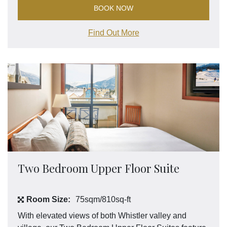
BOOK NOW
Find Out More
Two Bedroom Upper Floor Suite
Room Size:
75sqm/810sq-ft
With elevated views of both Whistler valley and