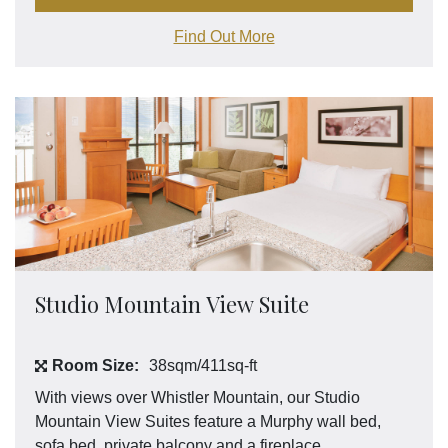
Find Out More
Studio Mountain View Suite
Room Size:
38sqm/411sq-ft
With views over Whistler Mountain, our Studio
Mountain View Suites feature a Murphy wall bed,
sofa bed, private balcony and a fireplace.