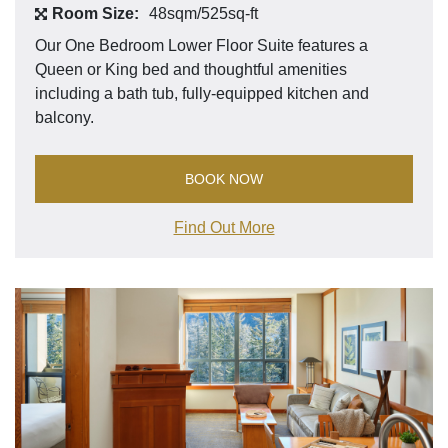
Room Size:
48sqm/525sq-ft
Our One Bedroom Lower Floor Suite features a
Queen or King bed and thoughtful amenities
including a bath tub, fully-equipped kitchen and
balcony.
BOOK NOW
Find Out More