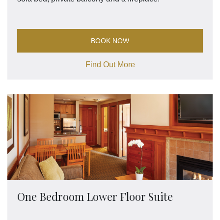
BOOK NOW
Find Out More
One Bedroom Lower Floor Suite