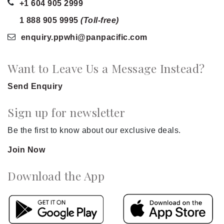
+1 604 905 2999
1 888 905 9995
(Toll-free)
enquiry.ppwhi
@panpacific
.com
Want to Leave Us a Message Instead?
Send Enquiry
Sign up for newsletter
Be the first to know about our exclusive deals.
Join Now
Download the App