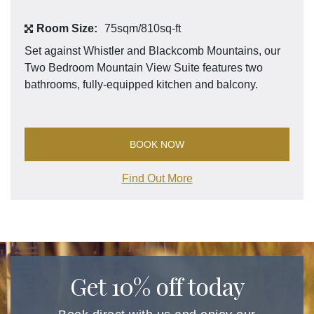
Room Size:
75sqm/810sq-ft
Set against Whistler and Blackcomb Mountains, our
Two Bedroom Mountain View Suite features two
bathrooms, fully-equipped kitchen and balcony.
BOOK NOW
Find Out More
Get 10% off today