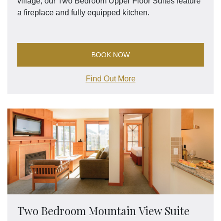
village, our Two Bedroom Upper Floor Suites feature
a fireplace and fully equipped kitchen.
BOOK NOW
Find Out More
Two Bedroom Mountain View Suite