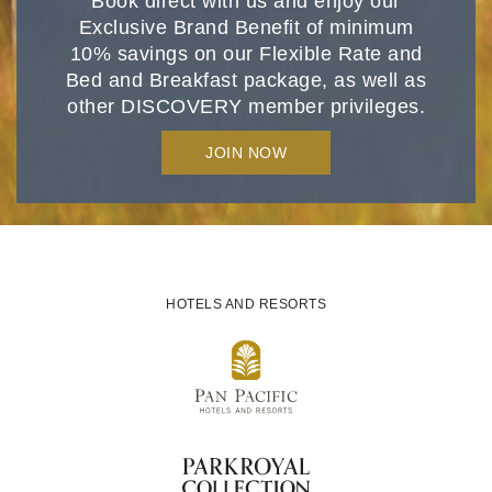
Book direct with us and enjoy our
Exclusive Brand Benefit of minimum
10% savings on our Flexible Rate and
Bed and Breakfast package, as well as
other DISCOVERY member privileges.
JOIN NOW
HOTELS AND RESORTS