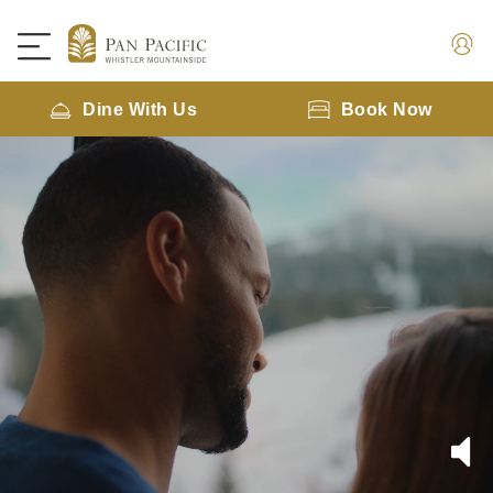
Dine With Us
Book Now