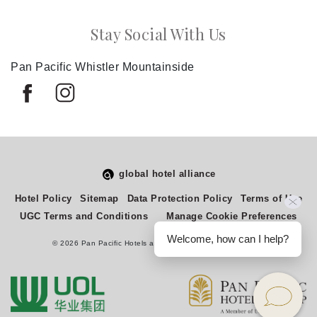
Stay Social With Us
Pan Pacific Whistler Mountainside
global hotel alliance
Select
How would you rate your experience on this site?
Hotel Policy
Sitemap
Data Protection Policy
Terms of Use
an
UGC Terms and Conditions
Manage Cookie Preferences
option
from
Welcome, how can I help?
© 2026 Pan Pacific Hotels and Resorts. All rights reserved.
1
Terrible
Great
to
5,
Next
with
1
being