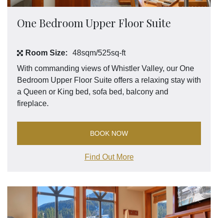
One Bedroom Upper Floor Suite
Room Size:
48sqm/525sq-ft
With commanding views of Whistler Valley, our One
Bedroom Upper Floor Suite offers a relaxing stay with
a Queen or King bed, sofa bed, balcony and
fireplace.
BOOK NOW
Find Out More