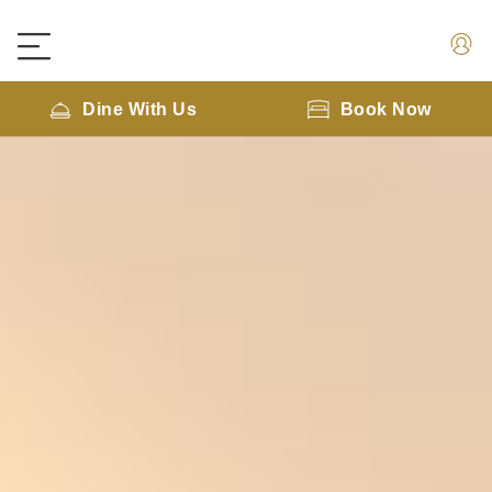
Dine With Us
Book Now