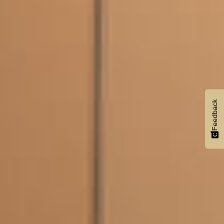
Feedback