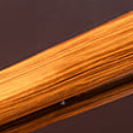
Experiences
Meetings and Events
Celebrations
Pan Pacific DISCOVERY