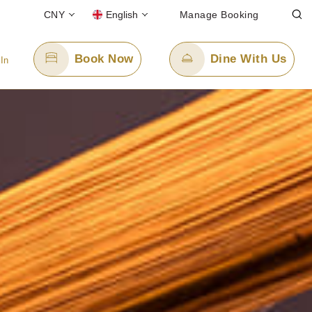
CNY
English
Manage Booking
Book Now
Dine With Us
 In
Email Us
enquiry.ppxmn@panpacific.com
-free)