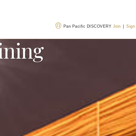
Pan Pacific DISCOVERY
Join
|
Sign
ining
Address
Call Us
19 Hubin Bei Road,
+86 592 507 8888
Xiamen, Fujian, China
400 842 7737
(Toll
361012