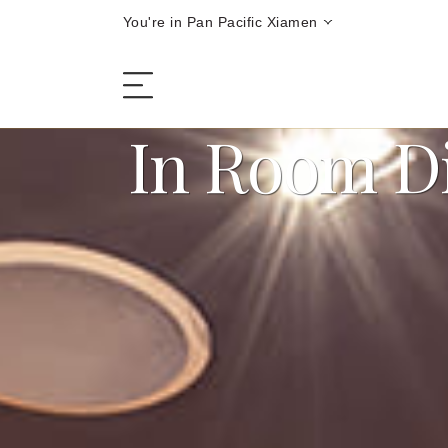
You're in Pan Pacific Xiamen
In Room D
The Hotel
Rooms and Suites
Dining
Offers