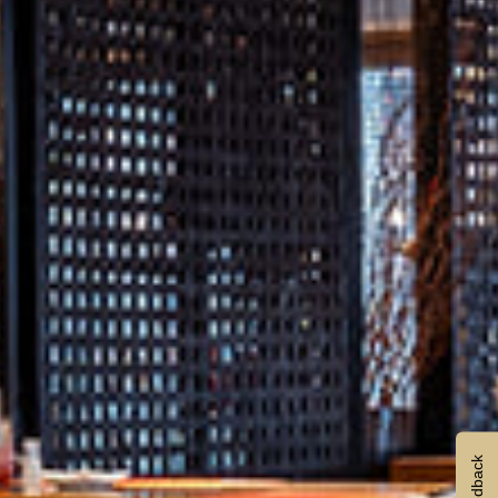
Feedback