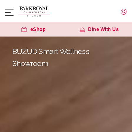
eShop
Dine With Us
BUZUD Smart Wellness
Showroom