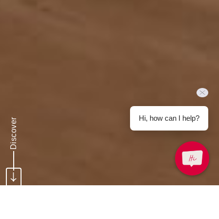
Hi, how can I help?
Discover