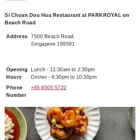
Si Chuan Dou Hua Restaurant at PARKROYAL on
Beach Road
Address
7500 Beach Road
Singapore 199591
Opening
Lunch - 11:30am to 2:30pm
Hours
Dinner - 6:30pm to 10:30pm
Phone
+65 6505 5722
Number