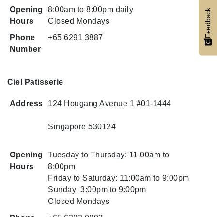
Opening
8:00am to 8:00pm daily
Feedback
Hours
Closed Mondays
Phone
+65 6291 3887
Number
Ciel Patisserie
Address
124 Hougang Avenue 1 #01-1444
Singapore 530124
Opening
Tuesday to Thursday: 11:00am to
Hours
8:00pm
Friday to Saturday: 11:00am to 9:00pm
Sunday: 3:00pm to 9:00pm
Closed Mondays