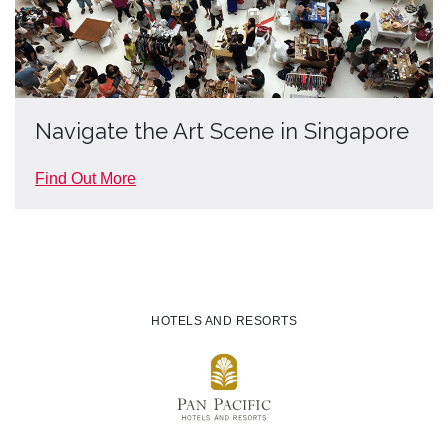
Navigate the Art Scene in Singapore
Find Out More
HOTELS AND RESORTS