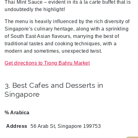
Thai Mint Sauce – evident in its á la carte buffet
that is
undoubtedly the highlight!
The menu is heavily influenced by the rich diversity of
Singapore’s culinary heritage, along with a sprinkling
of South East Asian flavours, marrying the best of
traditional tastes and cooking techniques, with a
modern and sometimes, unexpected twist.
Get directions to Tiong Bahru Market
3. Best Cafes and Desserts in
Singapore
% Arabica
Address
56 Arab St, Singapore 199753