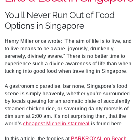
You'll Never Run Out of Food
Options in Singapore
Henry Miller once wrote: “The aim of life is to live, and
to live means to be aware, joyously, drunkenly,
serenely, divinely aware.” There is no better time to
experience such a divine awareness of life than when
tucking into good food when travelling in Singapore.
A gastronomic paradise, bar none, Singapore’s food
scene is simply heavenly, whether you’re surrounded
by locals queuing for an aromatic plate of succulently
steamed chicken rice, or savouring dainty morsels of
dim sum at 2:00 am. It’s not surprising then, that the
world’s
cheapest Michelin-star meal
is found here.
In this article, the foodies at
PARKROYAL on Beach