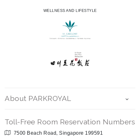
WELLNESS AND LIFESTYLE
About PARKROYAL
Toll-Free Room Reservation Numbers
7500 Beach Road, Singapore 199591