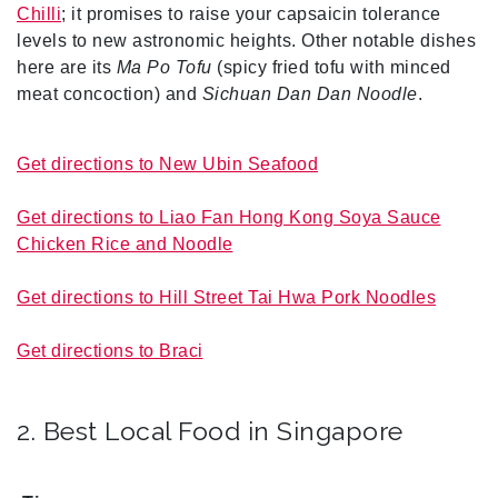
Chilli
; it promises to raise your capsaicin tolerance
levels to new astronomic heights. Other notable dishes
here are its
Ma Po Tofu
(spicy fried tofu with minced
meat concoction) and
Sichuan Dan Dan Noodle
.
Get directions to New Ubin Seafood
Get directions to Liao Fan Hong Kong Soya Sauce
Chicken Rice and Noodle
Get directions to Hill Street Tai Hwa Pork Noodles
Get directions to Braci
2. Best Local Food in Singapore