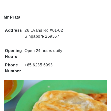
Mr Prata
Address
26 Evans Rd #01-02
Singapore 259367
Opening
Open 24 hours daily
Hours
Phone
+65 6235 6993
Number