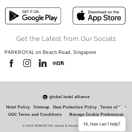
Get the Latest from Our Socials
PARKROYAL on Beach Road, Singapore
global hotel alliance
Select
How would you rate your experience on this site?
Hotel Policy
Sitemap
Data Protection Policy
Terms of Use
an
UGC Terms and Conditions
Manage Cookie Preferences
option
from
Hi, how can I help?
© 2026 PARKROYAL Hotels & Resorts. All rights reserved.
1
Terrible
Great