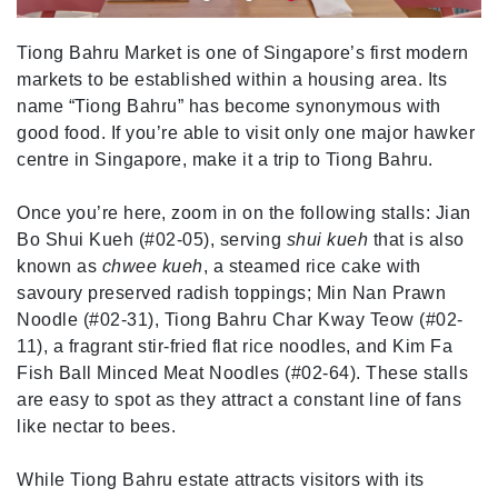
Tiong Bahru Market is one of Singapore’s first modern
markets to be established within a housing area. Its
name “Tiong Bahru” has become synonymous with
good food. If you’re able to visit only one major hawker
centre in Singapore, make it a trip to Tiong Bahru.
Once you’re here, zoom in on the following stalls: Jian
Bo Shui Kueh (#02-05), serving
shui kueh
that is also
known as
chwee kueh
, a steamed rice cake with
savoury preserved radish toppings; Min Nan Prawn
Noodle (#02-31), Tiong Bahru Char Kway Teow (#02-
11), a fragrant stir-fried flat rice noodles, and Kim Fa
Fish Ball Minced Meat Noodles (#02-64). These stalls
are easy to spot as they attract a constant line of fans
like nectar to bees.
While Tiong Bahru estate attracts visitors with its