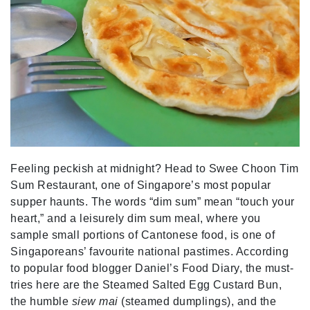
Feeling peckish at midnight? Head to Swee Choon Tim
Sum Restaurant, one of Singapore’s most popular
supper haunts. The words “dim sum” mean “touch your
heart,” and a leisurely dim sum meal, where you
sample small portions of Cantonese food, is one of
Singaporeans’ favourite national pastimes. According
to popular food blogger Daniel’s Food Diary, the must-
tries here are the Steamed Salted Egg Custard Bun,
the humble
siew mai
(steamed dumplings), and the