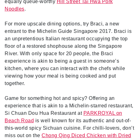
equally queue-worthy
Hill Street Tai Hwa Pork
Noodles
.
For more upscale dining options, try Braci, a new
entrant to the Michelin Guide Singapore 2017. Braci is
an unpretentious Italian restaurant occupying the top
floor of a restored shophouse along the Singapore
River. With only space for 20 people, the Braci
experience is akin to being a guest in someone’s
kitchen, where you can interact with the chefs while
viewing how your meal is being cooked and put
together.
Game for something hot and spicy? Offering an
experience that is akin to a Michelin-starred restaurant,
Si Chuan Dou Hua Restaurant at
PARKROYAL on
Beach Road
is well known for its authentic and out-of-
this-world spicy Sichuan cuisine. For chilli-lovers, don’t
miss out on the
Chong Qing Diced Chicken with Dried