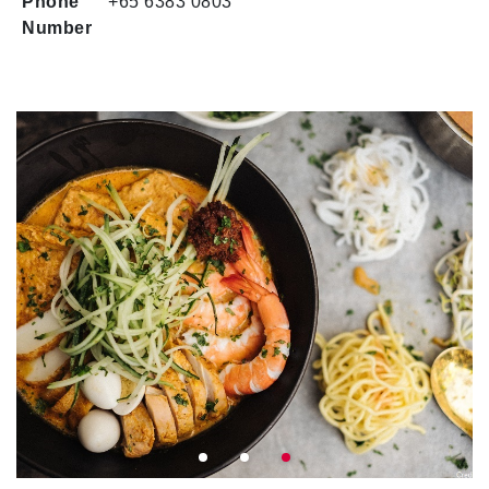
Phone
+65 6383 0803
Number