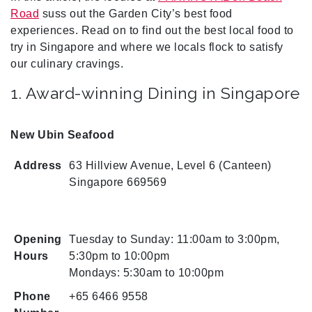
Road
suss out the Garden City’s best food
experiences. Read on to find out the best local food to
try in Singapore and where we locals flock to satisfy
our culinary cravings.
1. Award-winning Dining in Singapore
New Ubin Seafood
Address
63 Hillview Avenue, Level 6 (Canteen)
Singapore 669569
Opening
Tuesday to Sunday: 11:00am to 3:00pm,
Hours
5:30pm to 10:00pm
Mondays: 5:30am to 10:00pm
Phone
+65 6466 9558