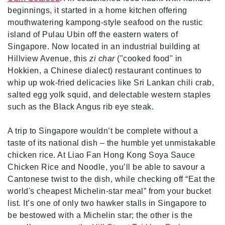
beginnings, it started in a home kitchen offering
mouthwatering kampong-style seafood on the rustic
island of Pulau Ubin off the eastern waters of
Singapore. Now located in an industrial building at
Hillview Avenue, this
zi char
("cooked food" in
Hokkien, a Chinese dialect) restaurant continues to
whip up wok-fried delicacies like Sri Lankan chili crab,
salted egg yolk squid, and delectable western staples
such as the Black Angus rib eye steak.
A trip to Singapore wouldn’t be complete without a
taste of its national dish – the humble yet unmistakable
chicken rice. At Liao Fan Hong Kong Soya Sauce
Chicken Rice and Noodle, you’ll be able to savour a
Cantonese twist to the dish, while checking off “Eat the
world's cheapest Michelin-star meal” from your bucket
list. It’s one of only two hawker stalls in Singapore to
be bestowed with a Michelin star; the other is the