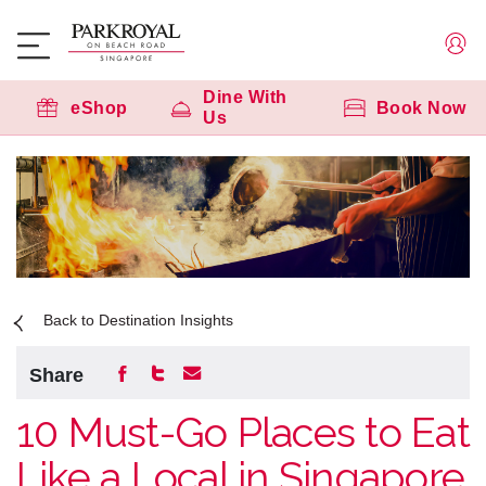
Dine With
eShop
Book Now
Us
Back to Destination Insights
Share
10 Must-Go Places to Eat
Like a Local in Singapore