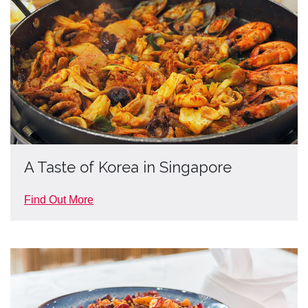
A Taste of Korea in Singapore
Find Out More