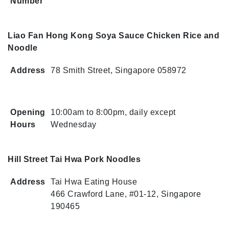
Number
Liao Fan Hong Kong Soya Sauce Chicken Rice and
Noodle
Address
78 Smith Street, Singapore 058972
Opening
10:00am to 8:00pm, daily except
Hours
Wednesday
Hill Street Tai Hwa Pork Noodles
Address
Tai Hwa Eating House
466 Crawford Lane, #01-12, Singapore
190465