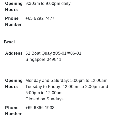
Opening
9:30am to 9:00pm daily
Hours
Phone
+65 6292 7477
Number
Braci
Address
52 Boat Quay #05-01/#06-01
Singapore 049841
Opening
Monday and Saturday: 5:00pm to 12:00am
Hours
Tuesday to Friday: 12:00pm to 2:00pm and
5:00pm to 12:00am
Closed on Sundays
Phone
+65 6866 1933
Number