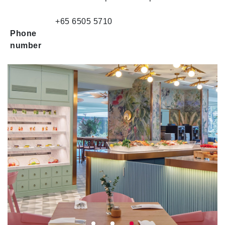
+65 6505 5710
Phone
number