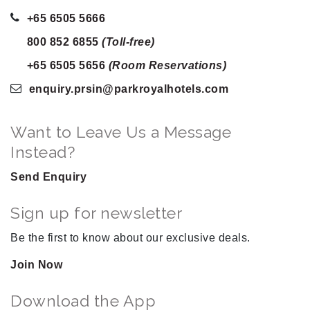
+65 6505 5666
800 852 6855
(Toll-free)
+65 6505 5656
(Room Reservations)
enquiry.prsin
@parkroyalhotels
.com
Want to Leave Us a Message
Instead?
Send Enquiry
Sign up for newsletter
Be the first to know about our exclusive deals.
Join Now
Download the App