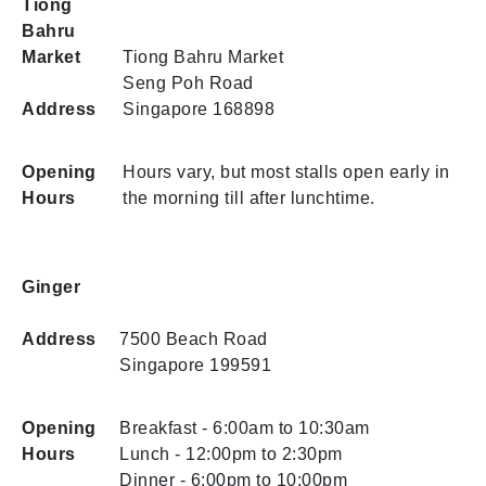
Tiong
Bahru
Market
Tiong Bahru Market
Seng Poh Road
Address
Singapore 168898
Opening
Hours vary, but most stalls open early in
Hours
the morning till after lunchtime.
Ginger
Address
7500 Beach Road
Singapore 199591
Opening
Breakfast - 6:00am to 10:30am
Hours
Lunch - 12:00pm to 2:30pm
Dinner - 6:00pm to 10:00pm