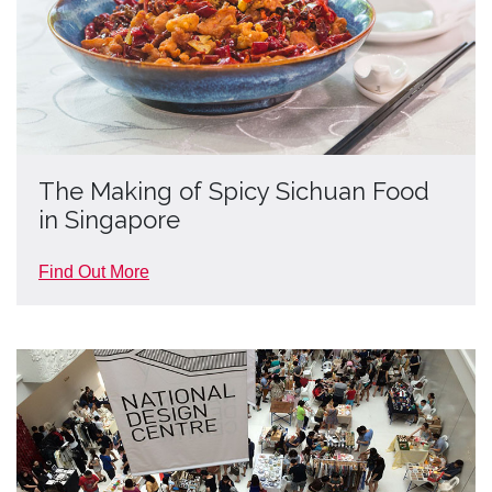
The Making of Spicy Sichuan Food
in Singapore
Find Out More