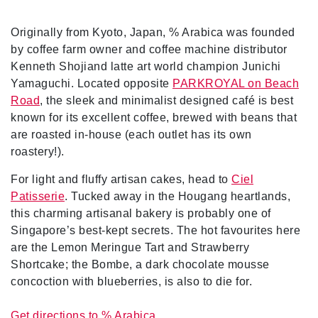
Originally from Kyoto, Japan, % Arabica was founded
by coffee farm owner and coffee machine distributor
Kenneth Shojiand latte art world champion Junichi
Yamaguchi. Located opposite
PARKROYAL on Beach
Road
, the sleek and minimalist designed café is best
known for its excellent coffee, brewed with beans that
are roasted in-house (each outlet has its own
roastery!).
For light and fluffy artisan cakes, head to
Ciel
Patisserie
. Tucked away in the Hougang heartlands,
this charming artisanal bakery is probably one of
Singapore’s best-kept secrets. The hot favourites here
are the Lemon Meringue Tart and Strawberry
Shortcake; the Bombe, a dark chocolate mousse
concoction with blueberries, is also to die for.
Get directions to % Arabica