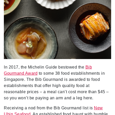
In 2017, the Michelin Guide bestowed the
Bib
Gourmand Award
to some 38 food establishments in
Singapore. The Bib Gourmand is awarded to food
establishments that offer high quality food at
reasonable prices – a meal can’t cost more than $45 –
so you won’t be paying an arm and a leg here.
Receiving a nod from the Bib Gourmand list is
New
Ubin Seafood
. An established food haunt with humble