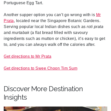
Portuguese Egg Tart.
Another supper option you can’t go wrong with is
Mr
Prata
, located near the Singapore Botanic Gardens.
Serving popular local Indian dishes such as
roti prata
and
murtabak
(a flat bread filled with savoury
ingredients such as mutton or chicken), it’s easy to get
to, and you can always walk off the calories after.
Get directions to Mr Prata
Get directions to Swee Choon Tim Sum
Discover More Destination
Insights