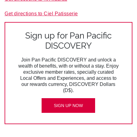
Get directions to Ciel Patisserie
Sign up for Pan Pacific
DISCOVERY
Join Pan Pacific DISCOVERY and unlock a
wealth of benefits, with or without a stay. Enjoy
exclusive member rates, specially curated
Local Offers and Experiences, and access to
our rewards currency, DISCOVERY Dollars
(D$).
SIGN UP NOW