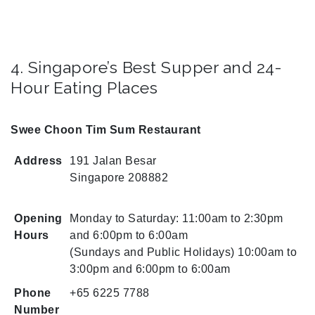
4. Singapore’s Best Supper and 24-
Hour Eating Places
Swee Choon Tim Sum Restaurant
Address
191 Jalan Besar
Singapore 208882
Opening
Monday to Saturday: 11:00am to 2:30pm
Hours
and 6:00pm to 6:00am
(Sundays and Public Holidays) 10:00am to
3:00pm and 6:00pm to 6:00am
Phone
+65 6225 7788
Number