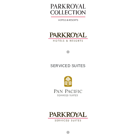
SERVICED SUITES