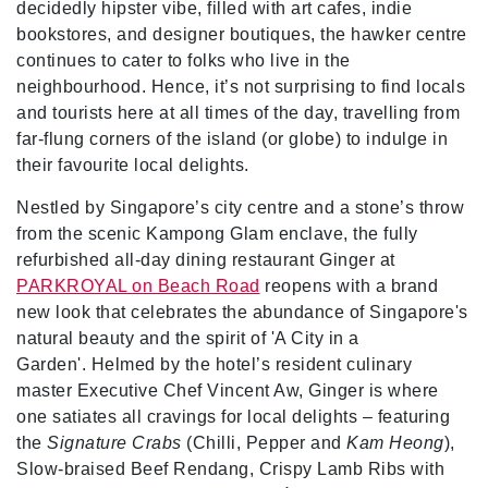
decidedly hipster vibe, filled with art cafes, indie
bookstores, and designer boutiques, the hawker centre
continues to cater to folks who live in the
neighbourhood. Hence, it’s not surprising to find locals
and tourists here at all times of the day, travelling from
far-flung corners of the island (or globe) to indulge in
their favourite local delights.
Nestled by Singapore’s city centre and a stone’s throw
from the scenic Kampong Glam enclave, the fully
refurbished all-day dining restaurant Ginger at
PARKROYAL on Beach Road
reopens with a brand
new look that celebrates the abundance of Singapore's
natural beauty and the spirit of 'A City in a
Garden'. Helmed by the hotel’s resident culinary
master Executive Chef Vincent Aw, Ginger is where
one satiates all cravings for local delights – featuring
the
Signature Crabs
(Chilli, Pepper and
Kam Heong
),
Slow-braised Beef Rendang, Crispy Lamb Ribs with