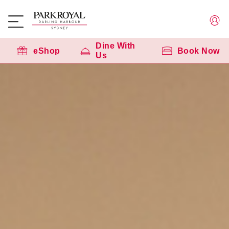
Dine With
eShop
Book Now
Us