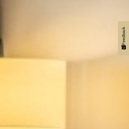
Feedback