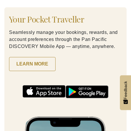
Your Pocket Traveller
Seamlessly manage your bookings, rewards, and
account preferences through the Pan Pacific
DISCOVERY Mobile App — anytime, anywhere.
LEARN MORE
Feedback