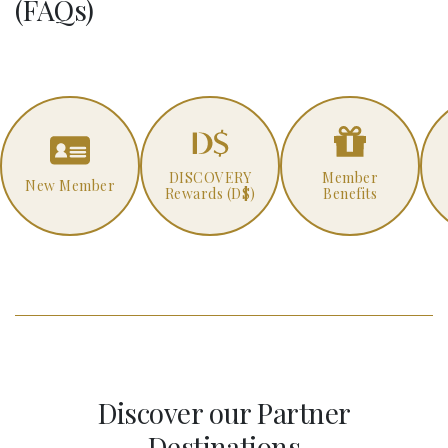
(FAQs)
DISCOVERY
Member
New Member
Rewards (D$)
Benefits
Discover our Partner
Destinations