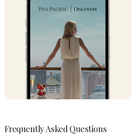
Frequently Asked Questions