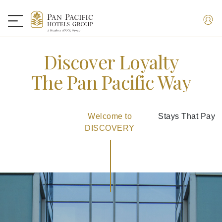
Discover Loyalty
The Pan Pacific Way
Welcome to
Stays That Pay
DISCOVERY