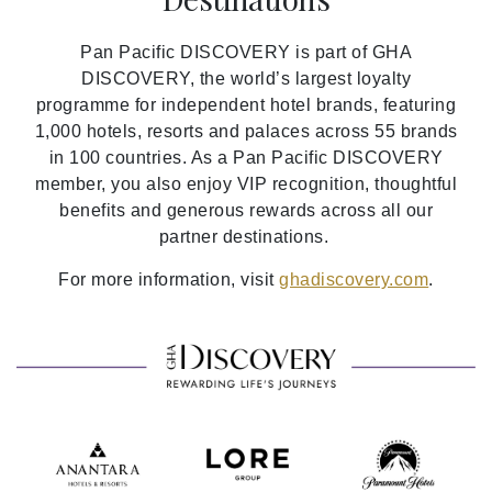
Pan Pacific DISCOVERY is part of GHA
DISCOVERY, the world’s largest loyalty
programme for independent hotel brands, featuring
1,000 hotels, resorts and palaces across 55 brands
in 100 countries. As a Pan Pacific DISCOVERY
member, you also enjoy VIP recognition, thoughtful
benefits and generous rewards across all our
partner destinations.
For more information, visit
ghadiscovery.com
.