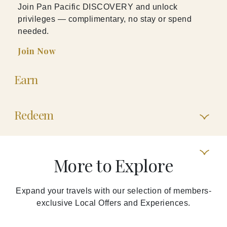
Join Pan Pacific DISCOVERY and unlock
privileges — complimentary, no stay or spend
needed.
Join Now
Earn
Redeem
More to Explore
Expand your travels with our selection of members-
exclusive Local Offers and Experiences.