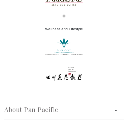
Wellness and Lifestyle
About Pan Pacific