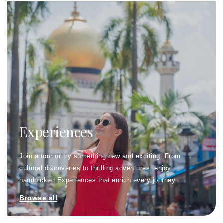
Experiences
Join a tour or try something new and exciting. From
cultural discoveries to thrilling adventures, enjoy
handpicked Experiences that enrich every journey.
Browse all