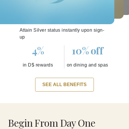
Silver
Attain Silver status instantly upon sign-
up
4%
10% off
in D$ rewards
on dining and spas
SEE ALL BENEFITS
Begin From Day One