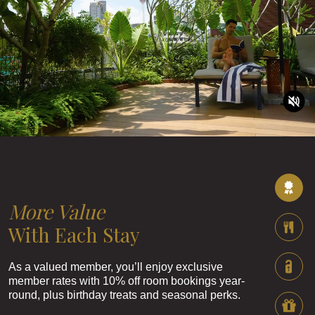
More Value
With Each Stay
As a valued member, you’ll enjoy exclusive
member rates with 10% off room bookings year-
round, plus birthday treats and seasonal perks.