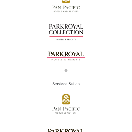
Serviced Suites