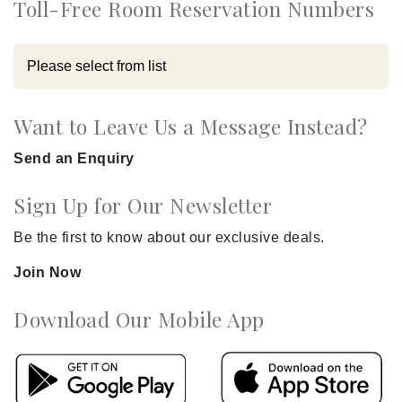
Toll-Free Room Reservation Numbers
Want to Leave Us a Message Instead?
Send an Enquiry
Sign Up for Our Newsletter
Be the first to know about our exclusive deals.
Join Now
Download Our Mobile App