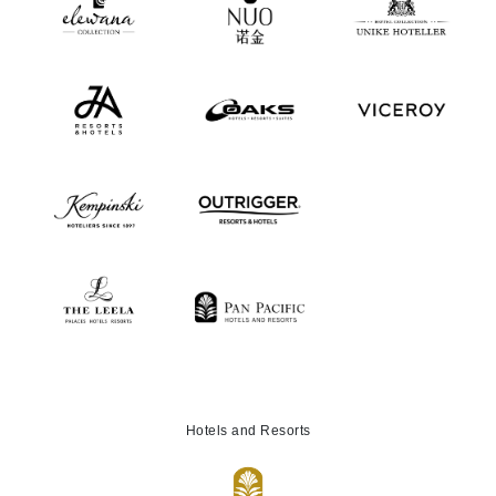
Hotels and Resorts