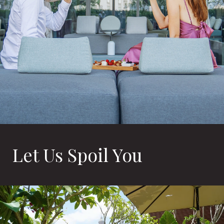
Let Us Spoil You