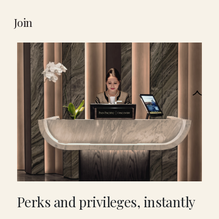
Join
Perks and privileges, instantly