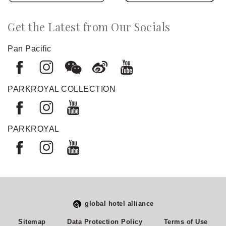
Get the Latest from Our Socials
Pan Pacific
PARKROYAL COLLECTION
PARKROYAL
global hotel alliance
Select
How would you rate your experience on this site?
Sitemap
Data Protection Policy
Terms of Use