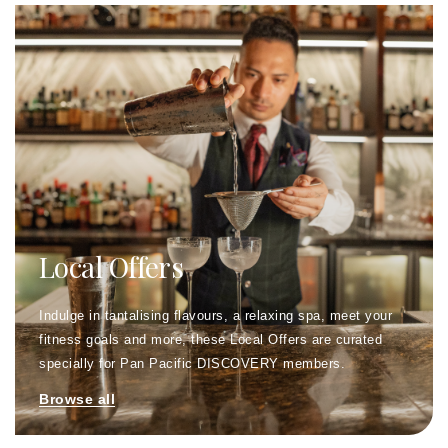
Local Offers
Indulge in tantalising flavours, a relaxing spa, meet your
fitness goals and more, these Local Offers are curated
specially for Pan Pacific DISCOVERY members.
Browse all