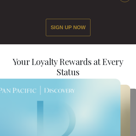
SIGN UP NOW
Your Loyalty Rewards at Every
Status