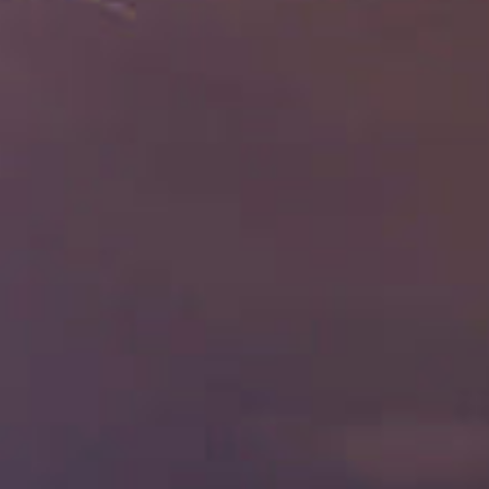
Enjoy
Pan Pacific DISCOVERY
PARKROYAL Serviced Suites Kuala Lumpur
Back to Global Homepage