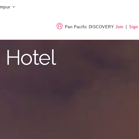
umpur
Pan Pacific DISCOVERY
Join
|
Sign
 Hotel