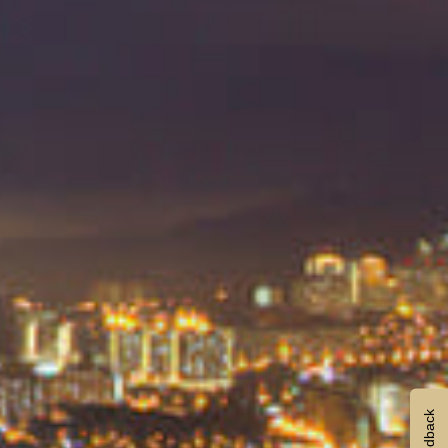
Feedback