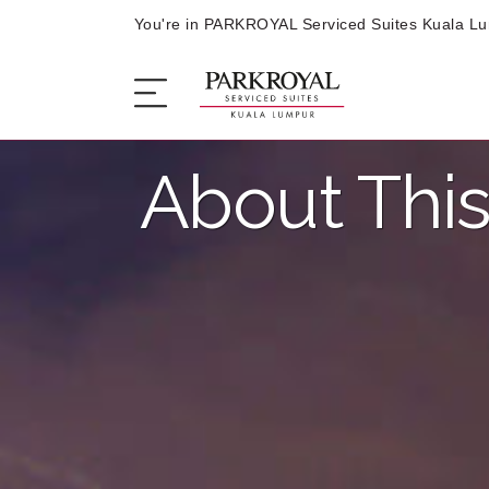
You're in PARKROYAL Serviced Suites Kuala L
About This
The Serviced Suites
Sleep
Eat
Offers