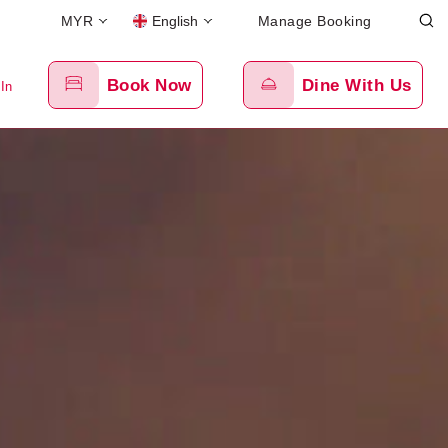
MYR
English
Manage Booking
Book Now
Dine With Us
 In