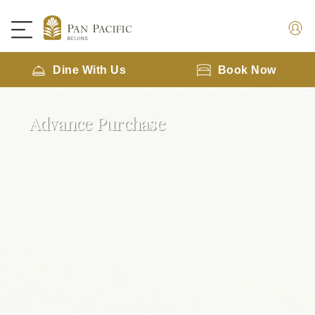
Dine With Us
Book Now
Advance Purchase