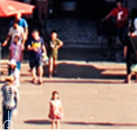
Discover