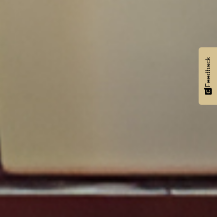
Feedback