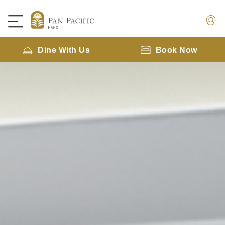
Dine With Us
Book Now