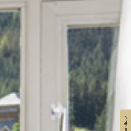
Feedback