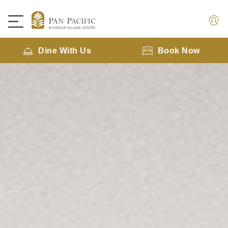
Dine With Us
Book Now