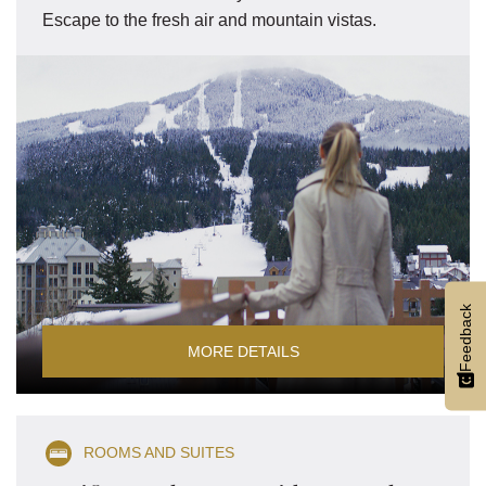
Escape to the fresh air and mountain vistas.
Feedback
MORE DETAILS
ROOMS AND SUITES