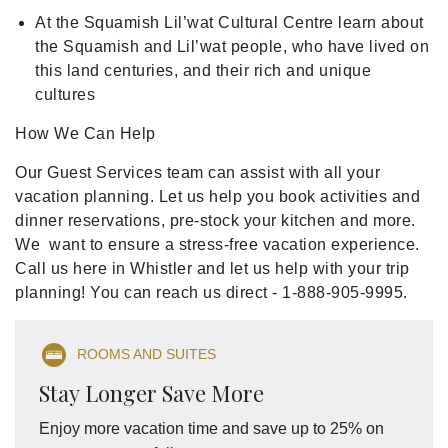
At the Squamish Lil’wat Cultural Centre learn about
the Squamish and Lil’wat people, who have lived on
this land centuries, and their rich and unique
cultures
How We Can Help
Our Guest Services team can assist with all your
vacation planning. Let us help you book activities and
dinner reservations, pre-stock your kitchen and more.
We want to ensure a stress-free vacation experience.
Call us here in Whistler and let us help with your trip
planning! You can reach us direct - 1-888-905-9995.
ROOMS AND SUITES
Stay Longer Save More
Enjoy more vacation time and save up to 25% on