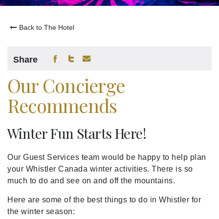
Back to The Hotel
Share
Our Concierge
Recommends
Winter Fun Starts Here!
Our Guest Services team would be happy to help plan
your Whistler Canada winter activities. There is so
much to do and see on and off the mountains.
Here are some of the best things to do in Whistler for
the winter season: