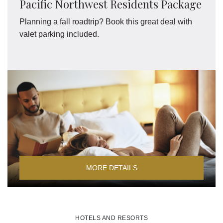
Pacific Northwest Residents Package
Planning a fall roadtrip? Book this great deal with
valet parking included.
MORE DETAILS
HOTELS AND RESORTS