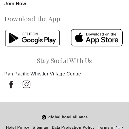
Join Now
Download the App
Stay Social With Us
Pan Pacific Whistler Village Centre
global hotel alliance
Select
How would you rate your experience on this site?
Hotel Policy
Sitemap
Data Protection Policy
Terms of Use