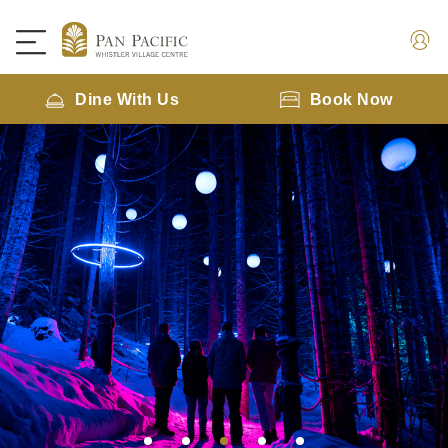
Dine With Us
Book Now