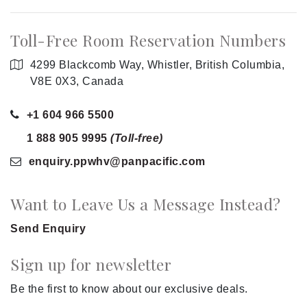
Toll-Free Room Reservation Numbers
4299 Blackcomb Way, Whistler, British Columbia,
V8E 0X3, Canada
+1 604 966 5500
1 888 905 9995
(Toll-free)
enquiry.ppwhv
@panpacific
.com
Want to Leave Us a Message Instead?
Send Enquiry
Sign up for newsletter
Be the first to know about our exclusive deals.