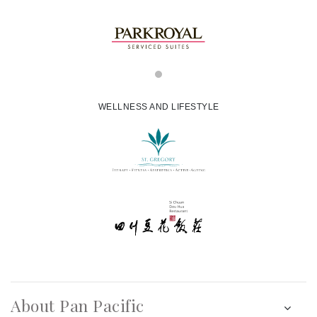
WELLNESS AND LIFESTYLE
About Pan Pacific