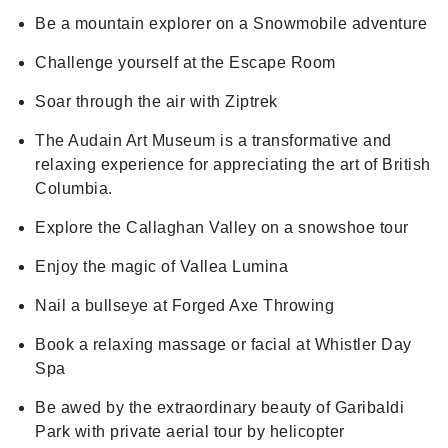
Be a mountain explorer on a Snowmobile adventure
Challenge yourself at the Escape Room
Soar through the air with Ziptrek
The Audain Art Museum is a transformative and
relaxing experience for appreciating the art of British
Columbia.
Explore the Callaghan Valley on a snowshoe tour
Enjoy the magic of Vallea Lumina
Nail a bullseye at Forged Axe Throwing
Book a relaxing massage or facial at Whistler Day
Spa
Be awed by the extraordinary beauty of Garibaldi
Park with private aerial tour by helicopter