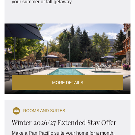
your summer or fall getaway.
MORE DETAILS
ROOMS AND SUITES
Winter 2026/27 Extended Stay Offer
Make a Pan Pacific suite your home for a month.