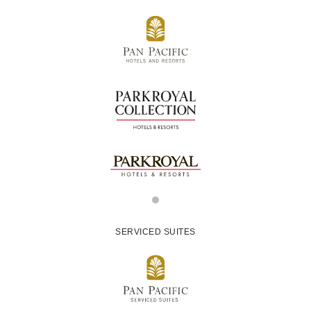
SERVICED SUITES