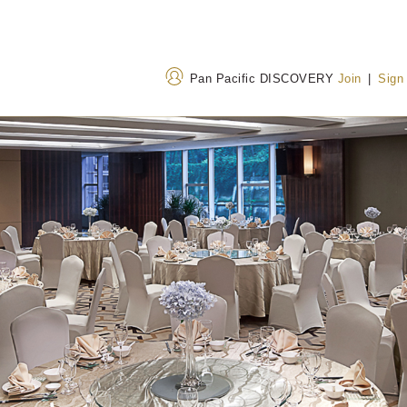
Pan Pacific DISCOVERY
Join
|
Sign
Address
Call Us
19 Hubin Bei Road,
+86 592 507 8888
Xiamen, Fujian, China
400 842 7737
(Toll
361012