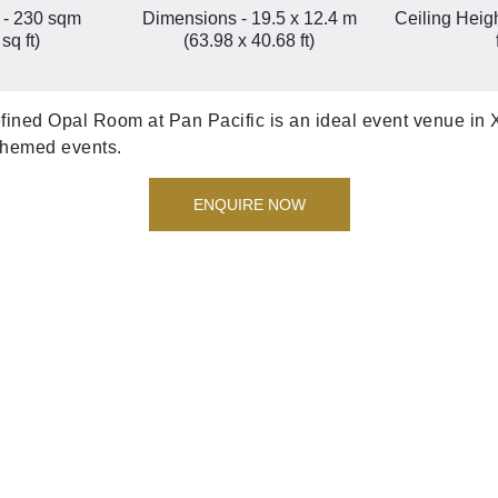
 - 230 sqm
Dimensions - 19.5 x 12.4 m
Ceiling Heigh
sq ft)
(63.98 x 40.68 ft)
refined Opal Room at Pan Pacific is an ideal event venue in X
 themed events.
ENQUIRE NOW