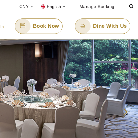
CNY
English
Manage Booking
Book Now
Dine With Us
 In
Email Us
enquiry.ppxmn@panpacific.com
-free)