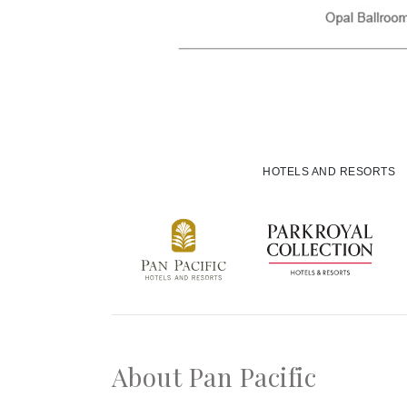
HOTELS AND RESORTS
About Pan Pacific