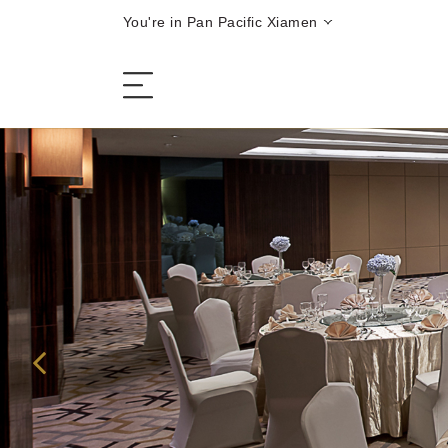
You're in Pan Pacific Xiamen
The Hotel
Rooms and Suites
Dining
Offers