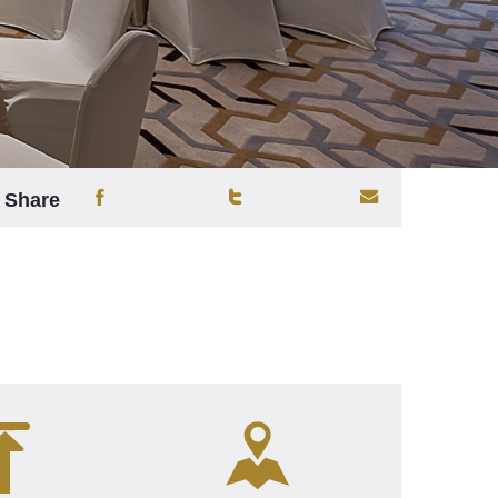
Share