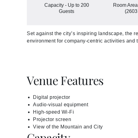
Capacity - Up to 200
Room Area
Guests
(2603 
Set against the city’s inspiring landscape, the 
environment for company-centric activities and
Venue Features
Digital projector
Audio-visual equipment
High-speed Wi-Fi
Projector screen
View of the Mountain and City
Capacity