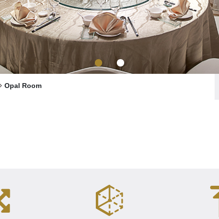
Opal Room