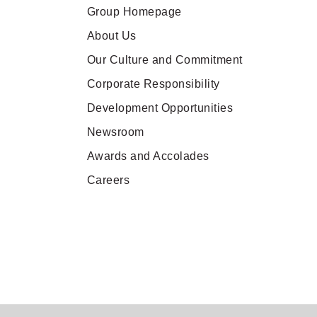
Group Homepage
About Us
Our Culture and Commitment
Corporate Responsibility
Development Opportunities
Newsroom
Awards and Accolades
Careers