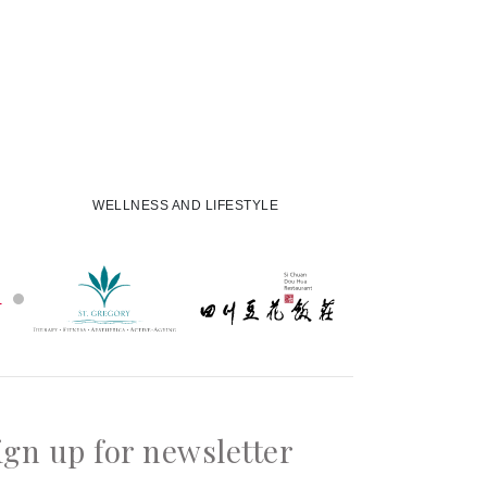
WELLNESS AND LIFESTYLE
ign up for newsletter