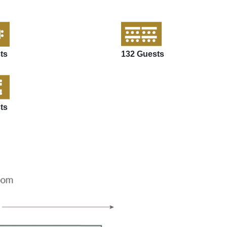
ts
132 Guests
ts