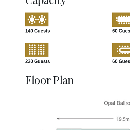
140 Guests
60 Gues
220 Guests
60 Gues
Floor Plan