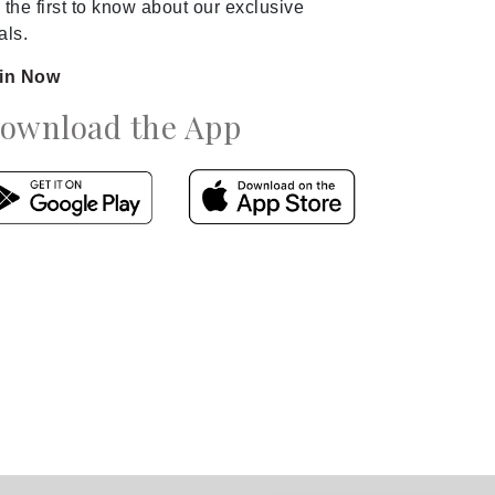
 the first to know about our exclusive
als.
in Now
ownload the App