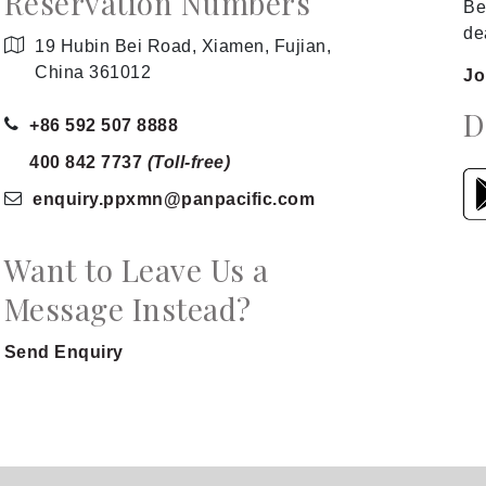
Reservation Numbers
Be
de
19 Hubin Bei Road, Xiamen, Fujian,
China 361012
Jo
D
+86 592 507 8888
400 842 7737
(Toll-free)
enquiry.ppxmn
@panpacific
.com
Want to Leave Us a
Message Instead?
Send Enquiry