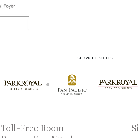
SERVICED SUITES
Toll-Free Room
S