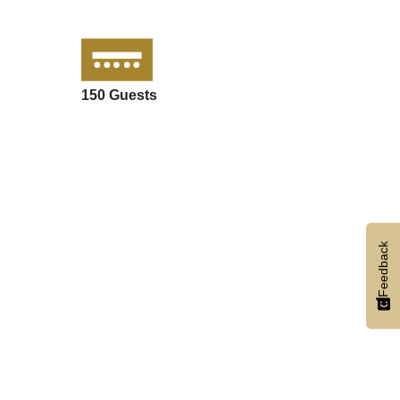
150 Guests
Feedback