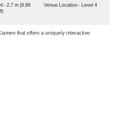
t - 2.7 m (8.86
Venue Location - Level 4
ft)
iamen that offers a uniquely interactive