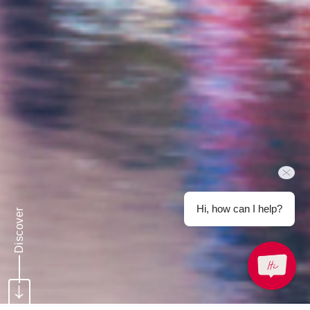
Hi, how can I help?
Discover