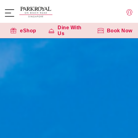
SG60 - Stay & Celebrate
Dine With
eShop
Book Now
Us