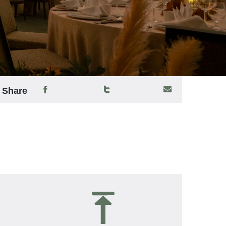
Share