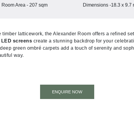
Room Area - 207 sqm
Dimensions -18.3 x 9.7
e timber latticework, the Alexander Room offers a refined se
e LED screens
create a stunning backdrop for your celebrat
deep green ombré carpets add a touch of serenity and sophi
utiful way.
ENQUIRE NOW