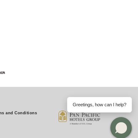
Greetings, how can I help?
s and Conditions