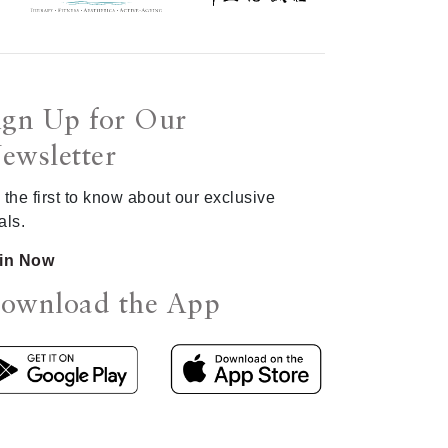
ign Up for Our
ewsletter
 the first to know about our exclusive
als.
in Now
ownload the App