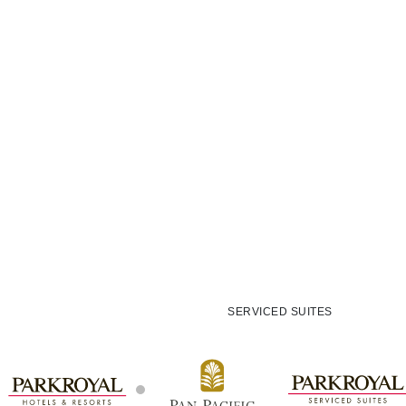
SERVICED SUITES