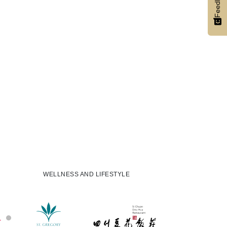
Feedback
WELLNESS AND LIFESTYLE