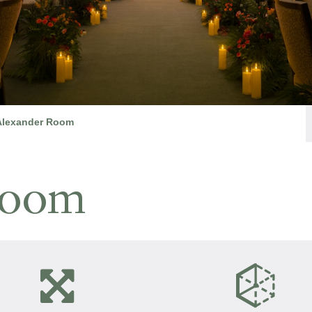
Alexander Room
Room