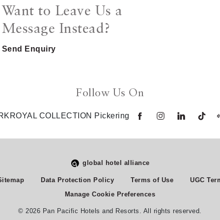
Want to Leave Us a
Message Instead?
Send Enquiry
Follow Us On
RKROYAL COLLECTION Pickering
global hotel alliance
Sitemap
Data Protection Policy
Terms of Use
UGC Term
Manage Cookie Preferences
© 2026 Pan Pacific Hotels and Resorts. All rights reserved.