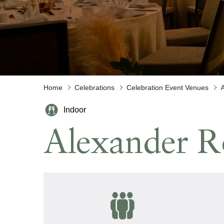
Meetings and Events
Celebrations
Sustainability
Pan Pacific DISCOVERY
Home
Celebrations
Celebration Event Venues
Indoor
PARKROYAL
Alexander 
COLLECTION
Pickering
Back to Global Homepage