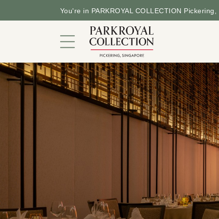
You're in PARKROYAL COLLECTION Pickering, 
Hotel in a Garden
Rooms and Suites
Dining
Offers
Facilities and Services