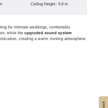
 m
Ceiling Height - 5.6 m
tting for intimate weddings, comfortably
ion, while the
upgraded sound system
stication, creating a warm, inviting atmosphere