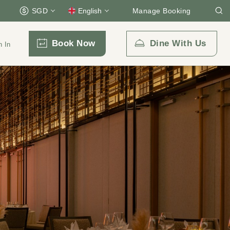
SGD
English
Manage Booking
Book Now
Dine With Us
n In
Email Us
enquiry.prsps@parkroyalcollection.com
l-free)