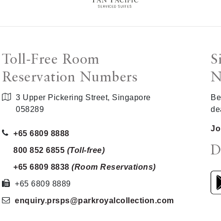
Toll-Free Room
S
Reservation Numbers
N
3 Upper Pickering Street, Singapore
Be
058289
de
Jo
+65 6809 8888
D
800 852 6855
(Toll-free)
+65 6809 8838
(Room Reservations)
+65 6809 8889
enquiry.prsps
@parkroyalcollection
.com