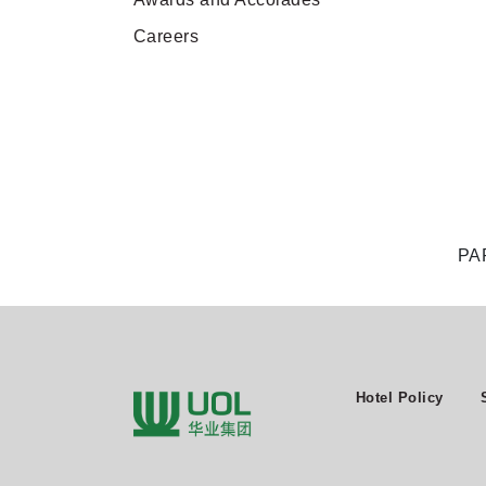
Careers
PA
Hotel Policy