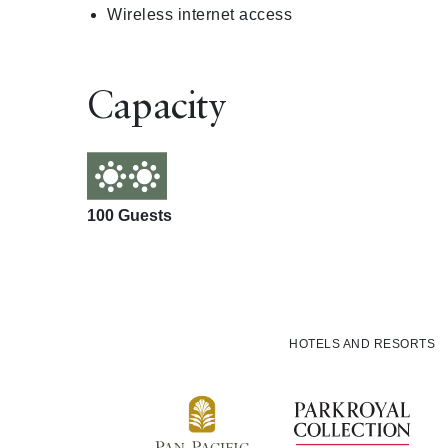
Wireless internet access
Capacity
100 Guests
HOTELS AND RESORTS