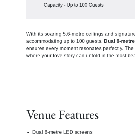
Capacity - Up to 100 Guests
With its soaring 5.6-metre ceilings and signatur
accommodating up to 100 guests.
Dual 6-metr
ensures every moment resonates perfectly. The 
where your love story can unfold in the most bea
Venue Features
Dual 6-metre LED screens