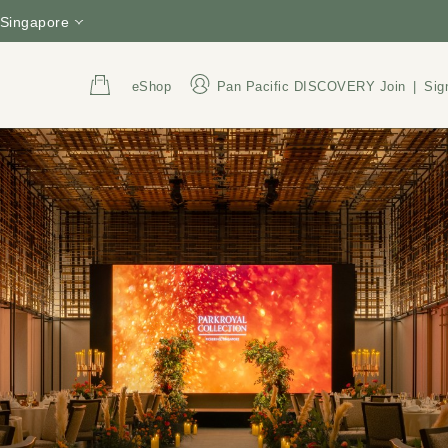
Singapore
eShop
Pan Pacific DISCOVERY
Join
|
Sig
Address
Call Us
3 Upper Pickering Street,
+65 6809 8888
Singapore 058289
800 852 6855
(Tol