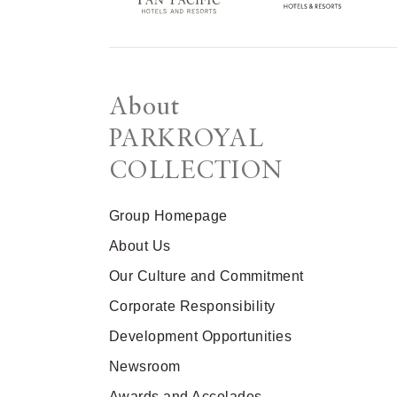
About
PARKROYAL
COLLECTION
Group Homepage
About Us
Our Culture and Commitment
Corporate Responsibility
Development Opportunities
Newsroom
Awards and Accolades