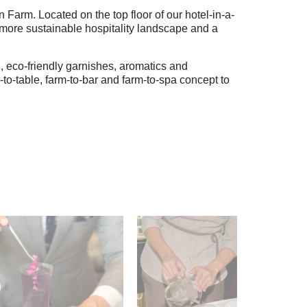
rm. Located on the top floor of our hotel-in-a-
a more sustainable hospitality landscape and a
, eco-friendly garnishes, aromatics and
m-to-table, farm-to-bar and farm-to-spa concept to