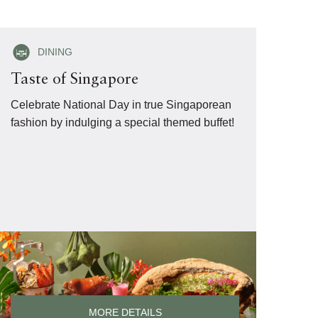
DINING
Taste of Singapore
Celebrate National Day in true Singaporean
fashion by indulging a special themed buffet!
MORE DETAILS