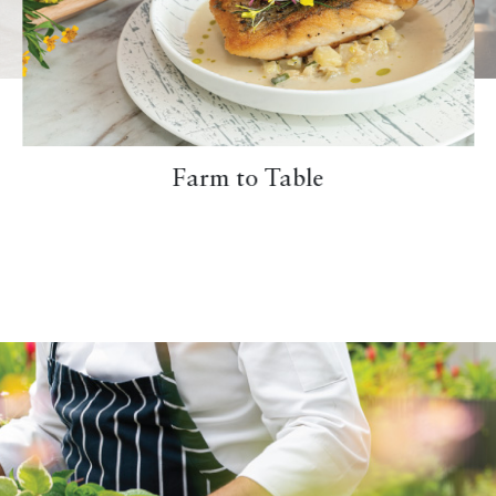
Farm to Table