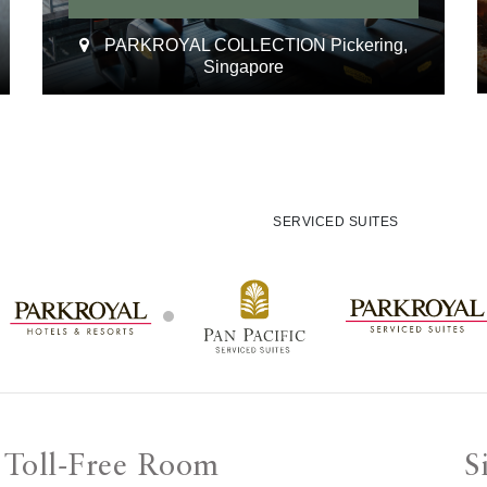
PARKROYAL COLLECTION Pickering,
Singapore
SERVICED SUITES
Toll-Free Room
S