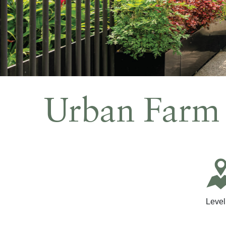
Meetings and Events
Celebrations
Sustainability
Pan Pacific DISCOVERY
Urban Farm
PARKROYAL
COLLECTION
Pickering
Back to Global Homepage
Level