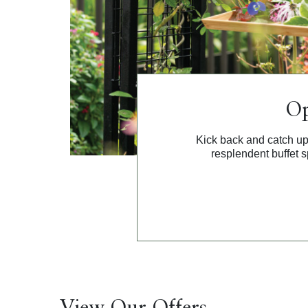
Op
Kick back and catch up
resplendent buffet s