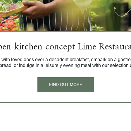
en-kitchen-concept Lime Restaur
 with loved ones over a decadent breakfast, embark on a gastr
pread, or indulge in a leisurely evening meal with our selection o
FIND OUT MORE