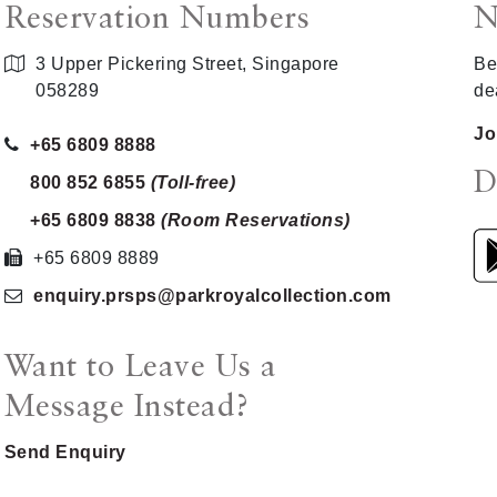
Reservation Numbers
N
3 Upper Pickering Street, Singapore
Be
058289
de
Jo
+65 6809 8888
D
800 852 6855
(Toll-free)
+65 6809 8838
(Room Reservations)
+65 6809 8889
enquiry.prsps
@parkroyalcollection
.com
Want to Leave Us a
Message Instead?
Send Enquiry