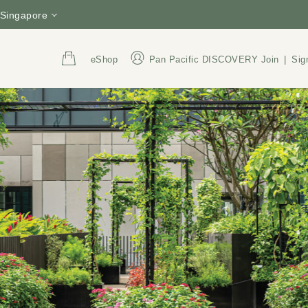
Singapore
eShop
Pan Pacific DISCOVERY
Join
|
Sig
Address
Call Us
3 Upper Pickering Street,
+65 6809 8888
Singapore 058289
800 852 6855
(Tol