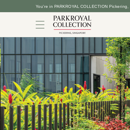
You're in PARKROYAL COLLECTION Pickering, 
Hotel in a Garden
Rooms and Suites
Dining
Offers
Facilities and Services