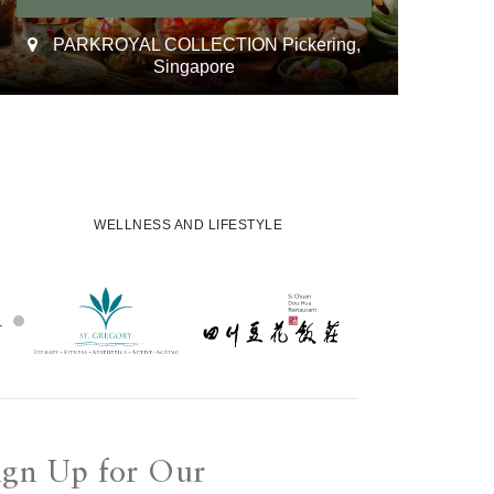
PARKROYAL COLLECTION Pickering,
Singapore
WELLNESS AND LIFESTYLE
ign Up for Our