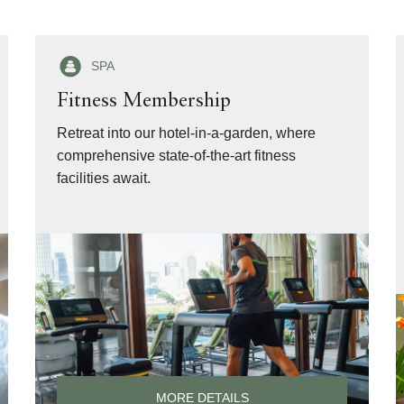
SPA
Fitness Membership
Retreat into our hotel-in-a-garden, where
comprehensive state-of-the-art fitness
facilities await.
MORE DETAILS