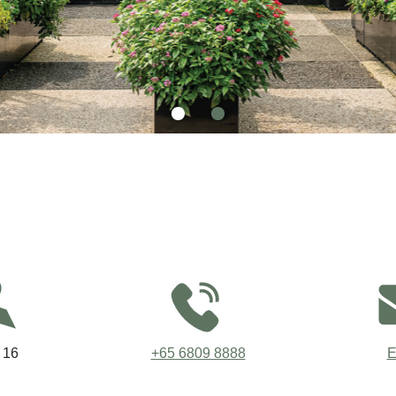
 16
+65 6809 8888
E