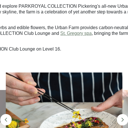
and explore PARKROYAL COLLECTION Pickering's all-new Urban Fa
skyline, the farm is a celebration of yet another step towards 
herbs and edible flowers, the Urban Farm provides carbon-neutral
OLLECTION Club Lounge and
St. Gregory spa
, bringing the far
ION Club Lounge on Level 16.