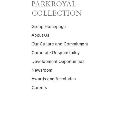
PARKROYAL
COLLECTION
Group Homepage
About Us
Our Culture and Commitment
Corporate Responsibility
Development Opportunities
Newsroom
Awards and Accolades
Careers