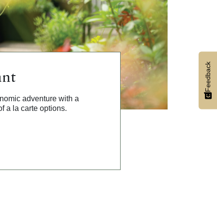
Feedback
ant
onomic adventure with a
f a la carte options.