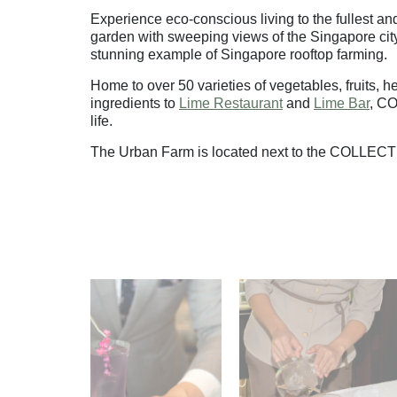
Experience eco-conscious living to the fullest 
garden with sweeping views of the Singapore city 
stunning example of Singapore rooftop farming.
Home to over 50 varieties of vegetables, fruits, 
ingredients to
Lime Restaurant
and
Lime Bar
, C
life.
The Urban Farm is located next to the COLLECT