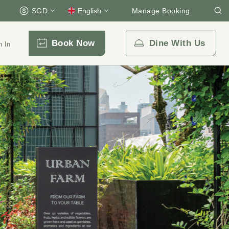
SGD
English
Manage Booking
Book Now
Dine With Us
n In
Email Us
enquiry.prsps@parkroyalcollection.com
l-free)