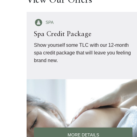
View Our Offers
SPA
Spa Credit Package
Show yourself some TLC with our 12-month
spa credit package that will leave you feeling
brand new.
MORE DETAILS