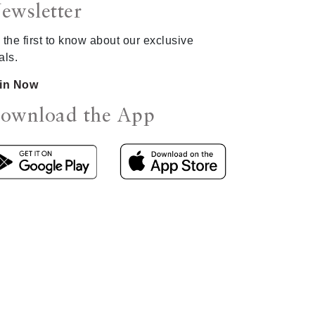
ewsletter
 the first to know about our exclusive
als.
in Now
ownload the App