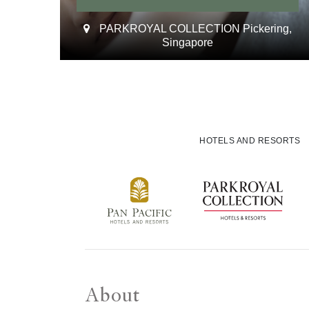
PARKROYAL COLLECTION Pickering,
Singapore
HOTELS AND RESORTS
About