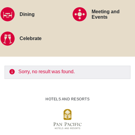
Meeting and
Dining
Events
Celebrate
Sorry, no result was found.
HOTELS AND RESORTS