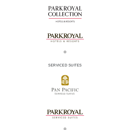
SERVICED SUITES