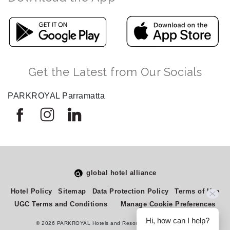
Get the Latest from Our Socials
PARKROYAL Parramatta
global hotel alliance
Select
How would you rate your experience on this site?
Hotel Policy
Sitemap
Data Protection Policy
Terms of Use
an
UGC Terms and Conditions
Manage Cookie Preferences
option
from
Hi, how can I help?
© 2026 PARKROYAL Hotels and Resorts. All rights reserved.
1
Terrible
Great