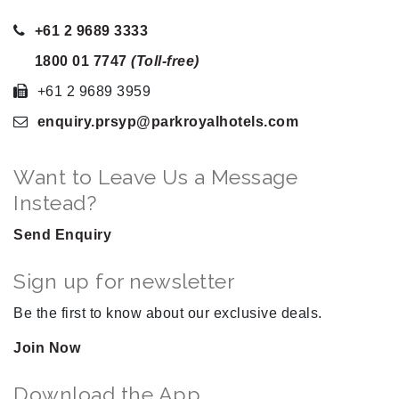
+61 2 9689 3333
1800 01 7747
(Toll-free)
+61 2 9689 3959
enquiry.prsyp
@parkroyalhotels
.com
Want to Leave Us a Message
Instead?
Send Enquiry
Sign up for newsletter
Be the first to know about our exclusive deals.
Join Now
Download the App