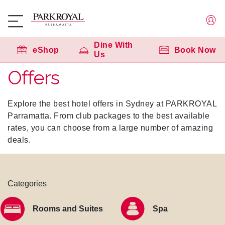
Dine With
eShop
Book Now
Us
Offers
Explore the best hotel offers in Sydney at PARKROYAL
Parramatta. From club packages to the best available
rates, you can choose from a large number of amazing
deals.
Categories
Rooms and Suites
Spa