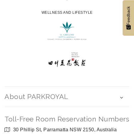
Feedback
WELLNESS AND LIFESTYLE
About PARKROYAL
Toll-Free Room Reservation Numbers
30 Phillip St, Parramatta NSW 2150, Australia