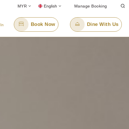
MYR
English
Manage Booking
Book Now
Dine With Us
 In
Email Us
enquiry.ppskul@panpacific.com
free)