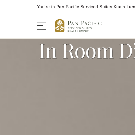
You're in Pan Pacific Serviced Suites Kuala Lu
In Room D
The Serviced Suites
Rooms and Suites
Dining
Offers