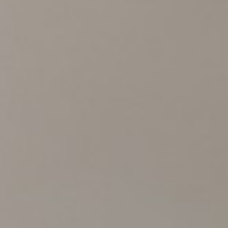
Experiences
Meetings and Events
Celebrations
Pan Pacific DISCOVERY
Pan Pacific Serviced Suites Kuala Lumpur
Back to Global Homepage