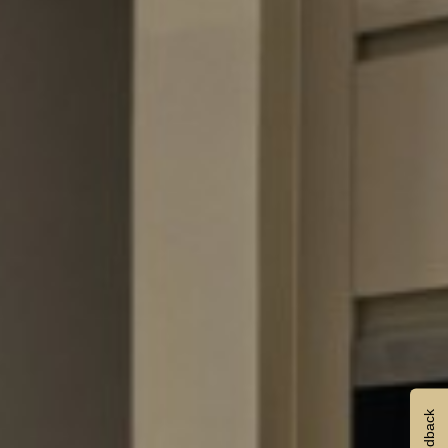
Feedback