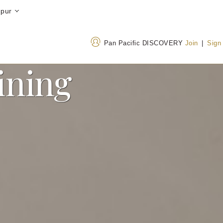
mpur
Pan Pacific DISCOVERY
Join
|
Sign
ining
Address
Call Us
Jalan Sultan Ismail, Bukit
+603 2706 8688
Bintang, 50250 Kuala
1800-220021
(Toll-
Lumpur, Malaysia